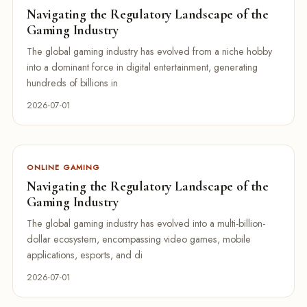
Navigating the Regulatory Landscape of the
Gaming Industry
The global gaming industry has evolved from a niche hobby
into a dominant force in digital entertainment, generating
hundreds of billions in
2026-07-01
ONLINE GAMING
Navigating the Regulatory Landscape of the
Gaming Industry
The global gaming industry has evolved into a multi-billion-
dollar ecosystem, encompassing video games, mobile
applications, esports, and di
2026-07-01