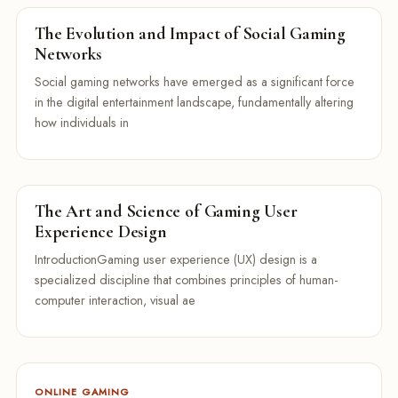
The Evolution and Impact of Social Gaming
Networks
Social gaming networks have emerged as a significant force
in the digital entertainment landscape, fundamentally altering
how individuals in
The Art and Science of Gaming User
Experience Design
IntroductionGaming user experience (UX) design is a
specialized discipline that combines principles of human-
computer interaction, visual ae
ONLINE GAMING