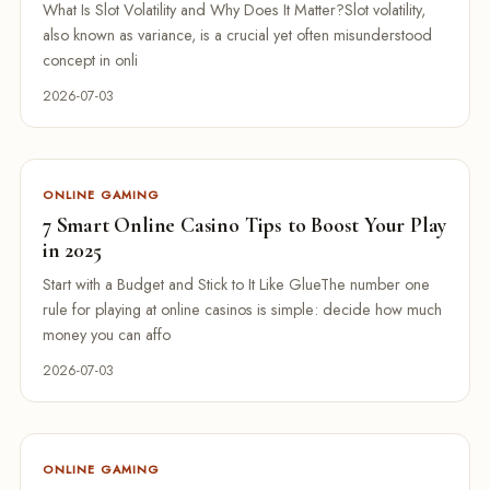
What Is Slot Volatility and Why Does It Matter?Slot volatility,
also known as variance, is a crucial yet often misunderstood
concept in onli
2026-07-03
ONLINE GAMING
7 Smart Online Casino Tips to Boost Your Play
in 2025
Start with a Budget and Stick to It Like GlueThe number one
rule for playing at online casinos is simple: decide how much
money you can affo
2026-07-03
ONLINE GAMING