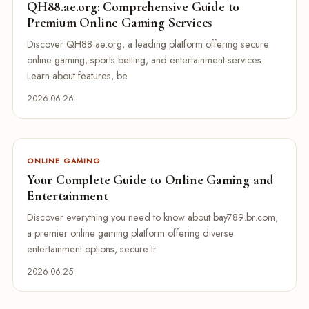
QH88.ae.org: Comprehensive Guide to
Premium Online Gaming Services
Discover QH88.ae.org, a leading platform offering secure
online gaming, sports betting, and entertainment services.
Learn about features, be
2026-06-26
ONLINE GAMING
Your Complete Guide to Online Gaming and
Entertainment
Discover everything you need to know about bay789.br.com,
a premier online gaming platform offering diverse
entertainment options, secure tr
2026-06-25