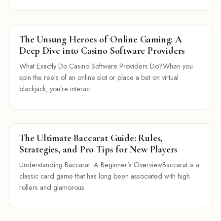
The Unsung Heroes of Online Gaming: A
Deep Dive into Casino Software Providers
What Exactly Do Casino Software Providers Do?When you
spin the reels of an online slot or place a bet on virtual
blackjack, you’re interac
The Ultimate Baccarat Guide: Rules,
Strategies, and Pro Tips for New Players
Understanding Baccarat: A Beginner’s OverviewBaccarat is a
classic card game that has long been associated with high
rollers and glamorous