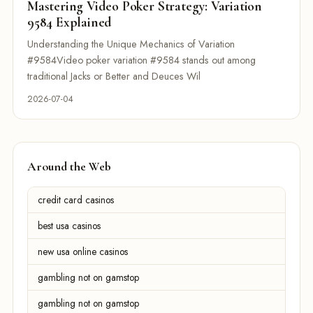
Mastering Video Poker Strategy: Variation
9584 Explained
Understanding the Unique Mechanics of Variation
#9584Video poker variation #9584 stands out among
traditional Jacks or Better and Deuces Wil
2026-07-04
Around the Web
credit card casinos
best usa casinos
new usa online casinos
gambling not on gamstop
gambling not on gamstop