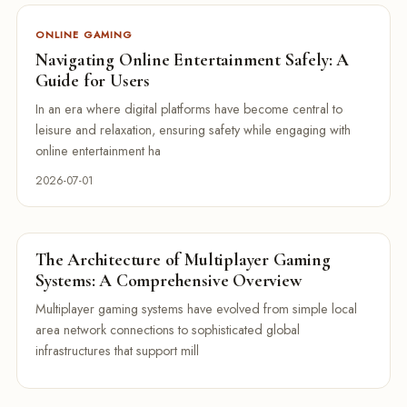
ONLINE GAMING
Navigating Online Entertainment Safely: A
Guide for Users
In an era where digital platforms have become central to
leisure and relaxation, ensuring safety while engaging with
online entertainment ha
2026-07-01
The Architecture of Multiplayer Gaming
Systems: A Comprehensive Overview
Multiplayer gaming systems have evolved from simple local
area network connections to sophisticated global
infrastructures that support mill