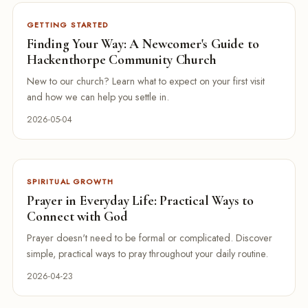
GETTING STARTED
Finding Your Way: A Newcomer's Guide to
Hackenthorpe Community Church
New to our church? Learn what to expect on your first visit
and how we can help you settle in.
2026-05-04
SPIRITUAL GROWTH
Prayer in Everyday Life: Practical Ways to
Connect with God
Prayer doesn't need to be formal or complicated. Discover
simple, practical ways to pray throughout your daily routine.
2026-04-23