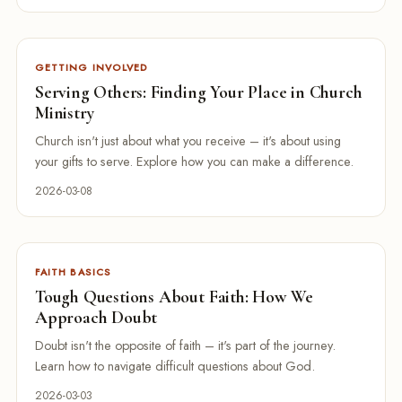
GETTING INVOLVED
Serving Others: Finding Your Place in Church
Ministry
Church isn't just about what you receive – it's about using
your gifts to serve. Explore how you can make a difference.
2026-03-08
FAITH BASICS
Tough Questions About Faith: How We
Approach Doubt
Doubt isn't the opposite of faith – it's part of the journey.
Learn how to navigate difficult questions about God.
2026-03-03