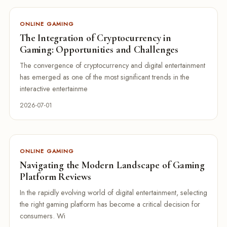
ONLINE GAMING
The Integration of Cryptocurrency in
Gaming: Opportunities and Challenges
The convergence of cryptocurrency and digital entertainment
has emerged as one of the most significant trends in the
interactive entertainme
2026-07-01
ONLINE GAMING
Navigating the Modern Landscape of Gaming
Platform Reviews
In the rapidly evolving world of digital entertainment, selecting
the right gaming platform has become a critical decision for
consumers. Wi