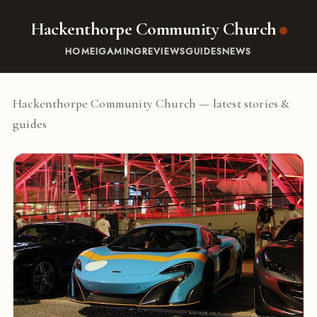
Hackenthorpe Community Church
HOME
IGAMING
REVIEWS
GUIDES
NEWS
Hackenthorpe Community Church — latest stories &
guides