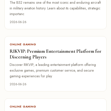
The B52 remains one of the most iconic and enduring aircraft
in military aviation history. Learn about its capabilities, strategic
importanc
2026-06-26
ONLINE GAMING
RIKVIP: Premium Entertainment Platform for
Discerning Players
Discover RIKVIP, a leading entertainment platform offering
exclusive games, premium customer service, and secure
gaming experiences for play
2026-06-26
ONLINE GAMING