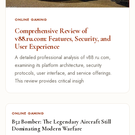
ONLINE GAMING
Comprehensive Review of
v88.ru.com: Features, Security, and
User Experience
A detailed professional analysis of v88.ru.com,
examining its platform architecture, security
protocols, user interface, and service offerings.
This review provides critical insigh
ONLINE GAMING
B52 Bomber: The Legendary Aircraft Still
Dominating Modern Warfare