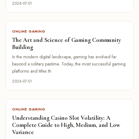
2026-07-01
ONLINE GAMING
The Art and Science of Gaming Community
Building
In the modern digital landscape, gaming has evolved far
beyond a solitary pastime. Today, the most successful gaming
platforms and titles th
2026-07-01
ONLINE GAMING
Understanding Casino Slot Volatility: A
Complete Guide to High, Medium, and Low
Variance