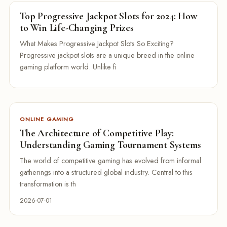
Top Progressive Jackpot Slots for 2024: How
to Win Life-Changing Prizes
What Makes Progressive Jackpot Slots So Exciting?
Progressive jackpot slots are a unique breed in the online
gaming platform world. Unlike fi
ONLINE GAMING
The Architecture of Competitive Play:
Understanding Gaming Tournament Systems
The world of competitive gaming has evolved from informal
gatherings into a structured global industry. Central to this
transformation is th
2026-07-01