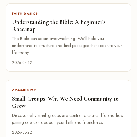
FAITH BASICS
Understanding the Bible: A Beginner's
Roadmap
The Bible can seem overwhelming. We'll help you
understand its structure and find passages that speak to your
life today.
2026-04-12
COMMUNITY
Small Groups: Why We Need Community to
Grow
Discover why small groups are central to church life and how
joining one can deepen your faith and friendships.
2026-03-22