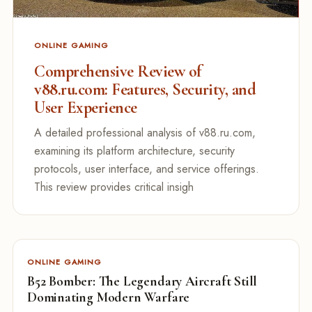
ONLINE GAMING
Comprehensive Review of
v88.ru.com: Features, Security, and
User Experience
A detailed professional analysis of v88.ru.com,
examining its platform architecture, security
protocols, user interface, and service offerings.
This review provides critical insigh
ONLINE GAMING
B52 Bomber: The Legendary Aircraft Still
Dominating Modern Warfare