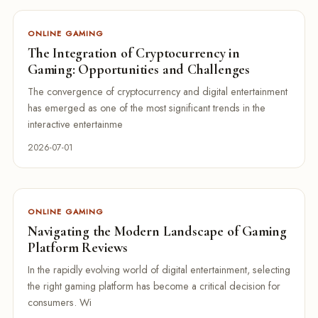
ONLINE GAMING
The Integration of Cryptocurrency in
Gaming: Opportunities and Challenges
The convergence of cryptocurrency and digital entertainment
has emerged as one of the most significant trends in the
interactive entertainme
2026-07-01
ONLINE GAMING
Navigating the Modern Landscape of Gaming
Platform Reviews
In the rapidly evolving world of digital entertainment, selecting
the right gaming platform has become a critical decision for
consumers. Wi