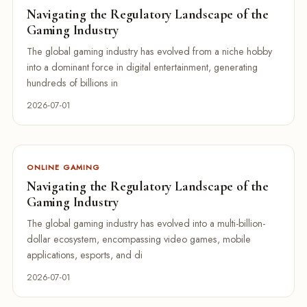
Navigating the Regulatory Landscape of the
Gaming Industry
The global gaming industry has evolved from a niche hobby
into a dominant force in digital entertainment, generating
hundreds of billions in
2026-07-01
ONLINE GAMING
Navigating the Regulatory Landscape of the
Gaming Industry
The global gaming industry has evolved into a multi-billion-
dollar ecosystem, encompassing video games, mobile
applications, esports, and di
2026-07-01