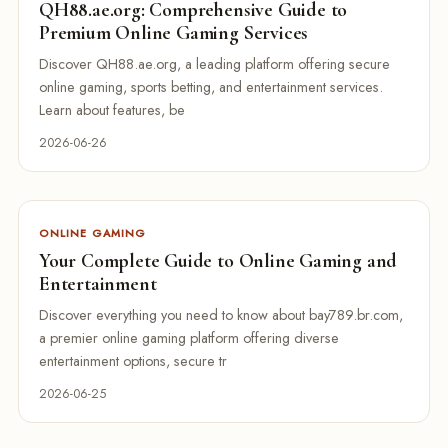
QH88.ae.org: Comprehensive Guide to
Premium Online Gaming Services
Discover QH88.ae.org, a leading platform offering secure
online gaming, sports betting, and entertainment services.
Learn about features, be
2026-06-26
ONLINE GAMING
Your Complete Guide to Online Gaming and
Entertainment
Discover everything you need to know about bay789.br.com,
a premier online gaming platform offering diverse
entertainment options, secure tr
2026-06-25