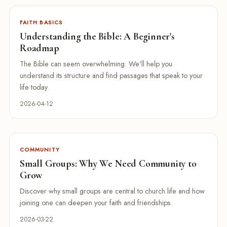
FAITH BASICS
Understanding the Bible: A Beginner's
Roadmap
The Bible can seem overwhelming. We'll help you
understand its structure and find passages that speak to your
life today.
2026-04-12
COMMUNITY
Small Groups: Why We Need Community to
Grow
Discover why small groups are central to church life and how
joining one can deepen your faith and friendships.
2026-03-22