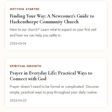
GETTING STARTED
Finding Your Way: A Newcomer's Guide to
Hackenthorpe Community Church
New to our church? Learn what to expect on your first visit
and how we can help you settle in.
2026-05-04
SPIRITUAL GROWTH
Prayer in Everyday Life: Practical Ways to
Connect with God
Prayer doesn't need to be formal or complicated. Discover
simple, practical ways to pray throughout your daily routine.
2026-04-23