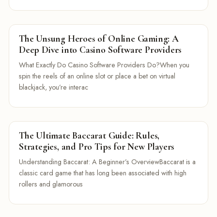
The Unsung Heroes of Online Gaming: A
Deep Dive into Casino Software Providers
What Exactly Do Casino Software Providers Do?When you
spin the reels of an online slot or place a bet on virtual
blackjack, you’re interac
The Ultimate Baccarat Guide: Rules,
Strategies, and Pro Tips for New Players
Understanding Baccarat: A Beginner’s OverviewBaccarat is a
classic card game that has long been associated with high
rollers and glamorous