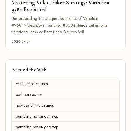
Mastering Video Poker Strategy: Variation
9584 Explained
Understanding the Unique Mechanics of Variation
#9584Video poker variation #9584 stands out among
traditional Jacks or Better and Deuces Wil
2026-07-04
Around the Web
credit card casinos
best usa casinos
new usa online casinos
gambling not on gamstop
gambling not on gamstop