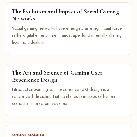
The Evolution and Impact of Social Gaming
Networks
Social gaming networks have emerged as a significant force
in the digital entertainment landscape, fundamentally altering
how individuals in
The Art and Science of Gaming User
Experience Design
IntroductionGaming user experience (UX) design is a
specialized discipline that combines principles of human-
computer interaction, visual ae
ONLINE GAMING