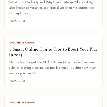
What Is Slot Volatility and Why Does It Matter?Slot volatility,
also known as variance, is a crucial yet often misunderstood
concept in onli
2026-07-03
ONLINE GAMING
7 Smart Online Casino Tips to Boost Your Play
in 2025
Start with a Budget and Stick to It Like GlueThe number one
rule for playing at online casinos is simple: decide how much
money you can affo
2026-07-03
ONLINE GAMING