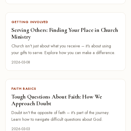
GETTING INVOLVED
Serving Others: Finding Your Place in Church
Ministry
Church isn't just about what you receive – it's about using
your gifts to serve. Explore how you can make a difference.
2026-03-08
FAITH BASICS
Tough Questions About Faith: How We
Approach Doubt
Doubt isn't the opposite of faith – it's part of the journey.
Learn how to navigate difficult questions about God.
2026-03-03