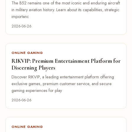
The B52 remains one of the most iconic and enduring aircraft
in military aviation history. Learn about its capabilities, strategic
importanc
2026-06-26
ONLINE GAMING
RIKVIP: Premium Entertainment Platform for
Discerning Players
Discover RIKVIP, a leading entertainment platform offering
exclusive games, premium customer service, and secure
gaming experiences for play
2026-06-26
ONLINE GAMING