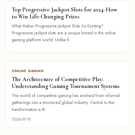
Top Progressive Jackpot Slots for 2024: How
to Win Life-Changing Prizes
What Makes Progressive Jackpot Slots So Exciting?
Progressive jackpot slots are a unique breed in the online
gaming platform world. Unlike fi
ONLINE GAMING
The Architecture of Competitive Play:
Understanding Gaming Tournament Systems
The world of competitive gaming has evolved from informal
gatherings into a structured global industry. Central to this
transformation is th
2026-07-01