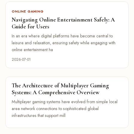
ONLINE GAMING
Navigating Online Entertainment Safely: A
Guide for Users
In an era where digital platforms have become central to
leisure and relaxation, ensuring safety while engaging with
online entertainment ha
2026-07-01
The Architecture of Multiplayer Gaming
Systems: A Comprehensive Overview
Multiplayer gaming systems have evolved from simple local
area network connections to sophisticated global
infrastructures that support mill