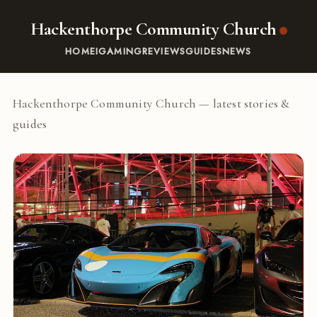
Hackenthorpe Community Church
HOME
IGAMING
REVIEWS
GUIDES
NEWS
Hackenthorpe Community Church — latest stories &
guides