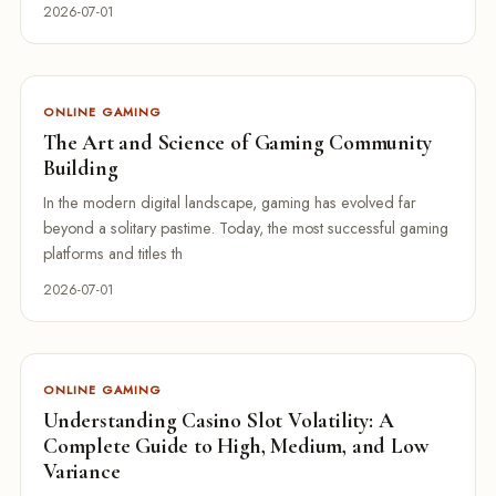
2026-07-01
ONLINE GAMING
The Art and Science of Gaming Community
Building
In the modern digital landscape, gaming has evolved far
beyond a solitary pastime. Today, the most successful gaming
platforms and titles th
2026-07-01
ONLINE GAMING
Understanding Casino Slot Volatility: A
Complete Guide to High, Medium, and Low
Variance