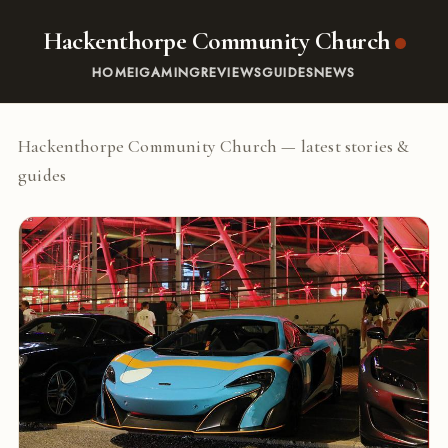
Hackenthorpe Community Church
HOME
IGAMING
REVIEWS
GUIDES
NEWS
Hackenthorpe Community Church — latest stories &
guides