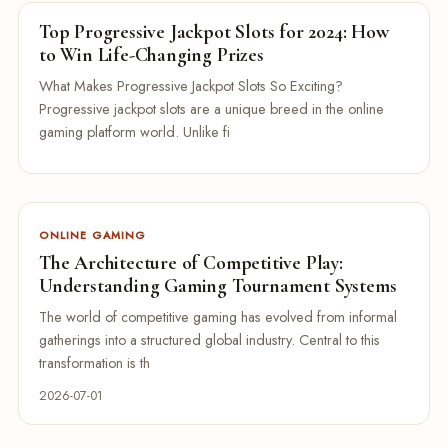
Top Progressive Jackpot Slots for 2024: How
to Win Life-Changing Prizes
What Makes Progressive Jackpot Slots So Exciting?
Progressive jackpot slots are a unique breed in the online
gaming platform world. Unlike fi
ONLINE GAMING
The Architecture of Competitive Play:
Understanding Gaming Tournament Systems
The world of competitive gaming has evolved from informal
gatherings into a structured global industry. Central to this
transformation is th
2026-07-01