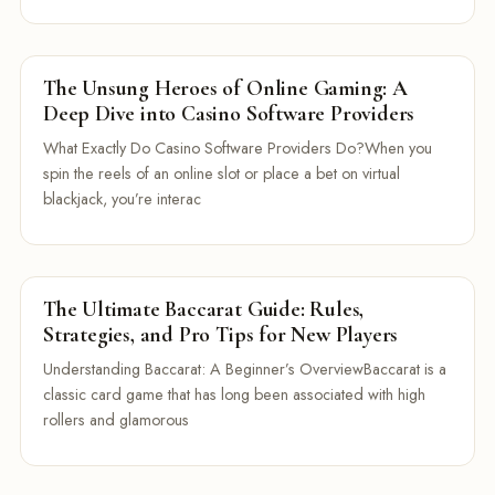
The Unsung Heroes of Online Gaming: A
Deep Dive into Casino Software Providers
What Exactly Do Casino Software Providers Do?When you
spin the reels of an online slot or place a bet on virtual
blackjack, you’re interac
The Ultimate Baccarat Guide: Rules,
Strategies, and Pro Tips for New Players
Understanding Baccarat: A Beginner’s OverviewBaccarat is a
classic card game that has long been associated with high
rollers and glamorous