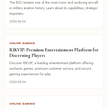
The B52 remains one of the most iconic and enduring aircraft
in military aviation history. Learn about its capabilities, strategic
importanc
2026-06-26
ONLINE GAMING
RIKVIP: Premium Entertainment Platform for
Discerning Players
Discover RIKVIP, a leading entertainment platform offering
exclusive games, premium customer service, and secure
gaming experiences for play
2026-06-26
ONLINE GAMING