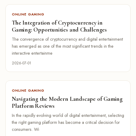
ONLINE GAMING
The Integration of Cryptocurrency in
Gaming: Opportunities and Challenges
The convergence of cryptocurrency and digital entertainment
has emerged as one of the most significant trends in the
interactive entertainme
2026-07-01
ONLINE GAMING
Navigating the Modern Landscape of Gaming
Platform Reviews
In the rapidly evolving world of digital entertainment, selecting
the right gaming platform has become a critical decision for
consumers. Wi