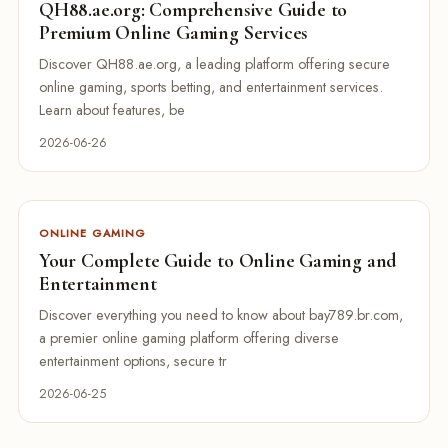
QH88.ae.org: Comprehensive Guide to
Premium Online Gaming Services
Discover QH88.ae.org, a leading platform offering secure
online gaming, sports betting, and entertainment services.
Learn about features, be
2026-06-26
ONLINE GAMING
Your Complete Guide to Online Gaming and
Entertainment
Discover everything you need to know about bay789.br.com,
a premier online gaming platform offering diverse
entertainment options, secure tr
2026-06-25