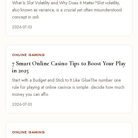
What Is Slot Volatility and Why Does It Matter?Slot volatility,
also known as variance, is a crucial yet often misunderstood
concept in onli
2026-07-03
ONLINE GAMING
7 Smart Online Casino Tips to Boost Your Play
in 2025
Start with a Budget and Stick to It Like GlueThe number one
rule for playing at online casinos is simple: decide how much
money you can affo
2026-07-03
ONLINE GAMING