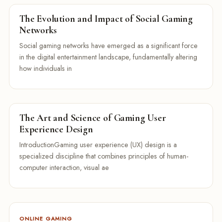
The Evolution and Impact of Social Gaming
Networks
Social gaming networks have emerged as a significant force
in the digital entertainment landscape, fundamentally altering
how individuals in
The Art and Science of Gaming User
Experience Design
IntroductionGaming user experience (UX) design is a
specialized discipline that combines principles of human-
computer interaction, visual ae
ONLINE GAMING