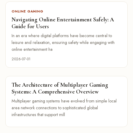
ONLINE GAMING
Navigating Online Entertainment Safely: A
Guide for Users
In an era where digital platforms have become central to
leisure and relaxation, ensuring safety while engaging with
online entertainment ha
2026-07-01
The Architecture of Multiplayer Gaming
Systems: A Comprehensive Overview
Multiplayer gaming systems have evolved from simple local
area network connections to sophisticated global
infrastructures that support mill