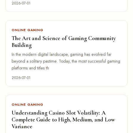
2026-07-01
ONLINE GAMING
The Art and Science of Gaming Community
Building
In the modern digital landscape, gaming has evolved far
beyond a solitary pastime. Today, the most successful gaming
platforms and titles th
2026-07-01
ONLINE GAMING
Understanding Casino Slot Volatility: A
Complete Guide to High, Medium, and Low
Variance