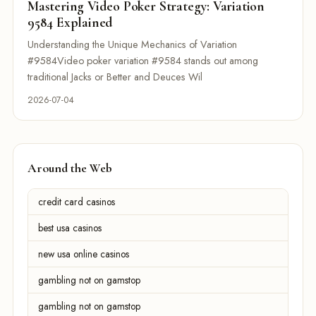
Mastering Video Poker Strategy: Variation
9584 Explained
Understanding the Unique Mechanics of Variation
#9584Video poker variation #9584 stands out among
traditional Jacks or Better and Deuces Wil
2026-07-04
Around the Web
credit card casinos
best usa casinos
new usa online casinos
gambling not on gamstop
gambling not on gamstop