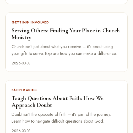
GETTING INVOLVED
Serving Others: Finding Your Place in Church
Ministry
Church isn't just about what you receive – it's about using
your gifts to serve. Explore how you can make a difference.
2026-03-08
FAITH BASICS
Tough Questions About Faith: How We
Approach Doubt
Doubt isn't the opposite of faith – it's part of the journey.
Learn how to navigate difficult questions about God.
2026-03-03