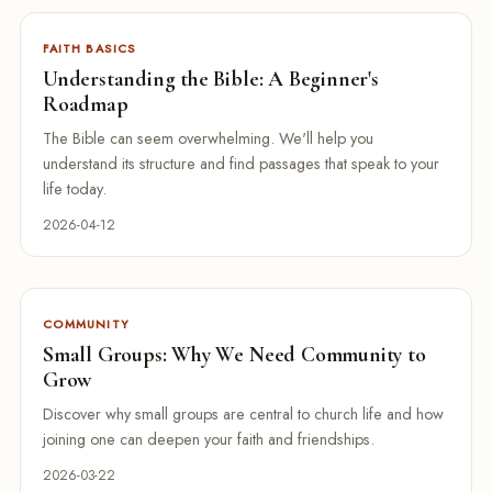
FAITH BASICS
Understanding the Bible: A Beginner's
Roadmap
The Bible can seem overwhelming. We'll help you
understand its structure and find passages that speak to your
life today.
2026-04-12
COMMUNITY
Small Groups: Why We Need Community to
Grow
Discover why small groups are central to church life and how
joining one can deepen your faith and friendships.
2026-03-22