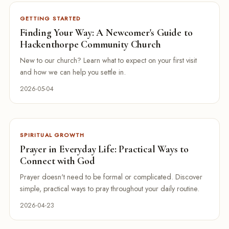
GETTING STARTED
Finding Your Way: A Newcomer's Guide to
Hackenthorpe Community Church
New to our church? Learn what to expect on your first visit
and how we can help you settle in.
2026-05-04
SPIRITUAL GROWTH
Prayer in Everyday Life: Practical Ways to
Connect with God
Prayer doesn't need to be formal or complicated. Discover
simple, practical ways to pray throughout your daily routine.
2026-04-23