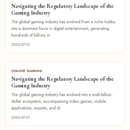
Navigating the Regulatory Landscape of the
Gaming Industry
The global gaming industry has evolved from a niche hobby
into a dominant force in digital entertainment, generating
hundreds of billions in
2026-07-01
ONLINE GAMING
Navigating the Regulatory Landscape of the
Gaming Industry
The global gaming industry has evolved into a multi-billion-
dollar ecosystem, encompassing video games, mobile
applications, esports, and di
2026-07-01