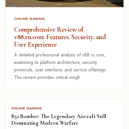
ONLINE GAMING
Comprehensive Review of
v88.ru.com: Features, Security, and
User Experience
A detailed professional analysis of v88.ru.com,
examining its platform architecture, security
protocols, user interface, and service offerings.
This review provides critical insigh
ONLINE GAMING
B52 Bomber: The Legendary Aircraft Still
Dominating Modern Warfare