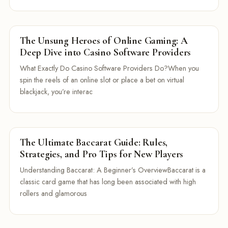
The Unsung Heroes of Online Gaming: A
Deep Dive into Casino Software Providers
What Exactly Do Casino Software Providers Do?When you
spin the reels of an online slot or place a bet on virtual
blackjack, you’re interac
The Ultimate Baccarat Guide: Rules,
Strategies, and Pro Tips for New Players
Understanding Baccarat: A Beginner’s OverviewBaccarat is a
classic card game that has long been associated with high
rollers and glamorous