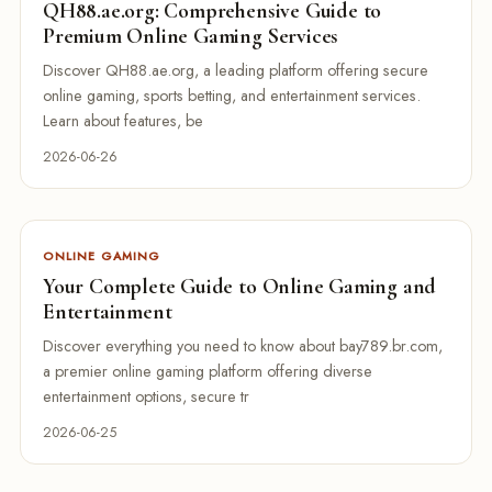
QH88.ae.org: Comprehensive Guide to
Premium Online Gaming Services
Discover QH88.ae.org, a leading platform offering secure
online gaming, sports betting, and entertainment services.
Learn about features, be
2026-06-26
ONLINE GAMING
Your Complete Guide to Online Gaming and
Entertainment
Discover everything you need to know about bay789.br.com,
a premier online gaming platform offering diverse
entertainment options, secure tr
2026-06-25