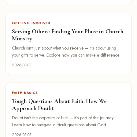
GETTING INVOLVED
Serving Others: Finding Your Place in Church
Ministry
Church isn't just about what you receive – it's about using
your gifts to serve. Explore how you can make a difference.
2026-03-08
FAITH BASICS
Tough Questions About Faith: How We
Approach Doubt
Doubt isn't the opposite of faith – it's part of the journey.
Learn how to navigate difficult questions about God.
2026-03-03