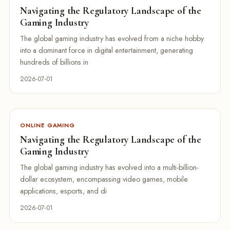
Navigating the Regulatory Landscape of the
Gaming Industry
The global gaming industry has evolved from a niche hobby
into a dominant force in digital entertainment, generating
hundreds of billions in
2026-07-01
ONLINE GAMING
Navigating the Regulatory Landscape of the
Gaming Industry
The global gaming industry has evolved into a multi-billion-
dollar ecosystem, encompassing video games, mobile
applications, esports, and di
2026-07-01