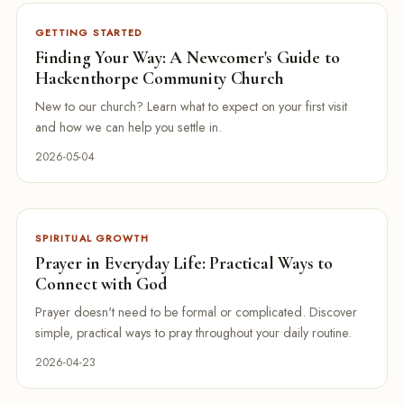
GETTING STARTED
Finding Your Way: A Newcomer's Guide to
Hackenthorpe Community Church
New to our church? Learn what to expect on your first visit
and how we can help you settle in.
2026-05-04
SPIRITUAL GROWTH
Prayer in Everyday Life: Practical Ways to
Connect with God
Prayer doesn't need to be formal or complicated. Discover
simple, practical ways to pray throughout your daily routine.
2026-04-23