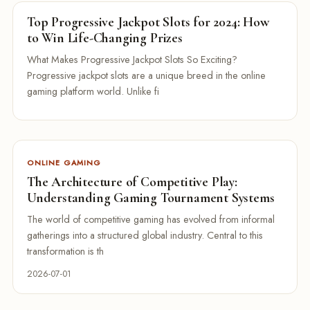
Top Progressive Jackpot Slots for 2024: How
to Win Life-Changing Prizes
What Makes Progressive Jackpot Slots So Exciting?
Progressive jackpot slots are a unique breed in the online
gaming platform world. Unlike fi
ONLINE GAMING
The Architecture of Competitive Play:
Understanding Gaming Tournament Systems
The world of competitive gaming has evolved from informal
gatherings into a structured global industry. Central to this
transformation is th
2026-07-01