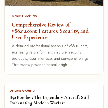
ONLINE GAMING
Comprehensive Review of
v88.ru.com: Features, Security, and
User Experience
A detailed professional analysis of v88.ru.com,
examining its platform architecture, security
protocols, user interface, and service offerings.
This review provides critical insigh
ONLINE GAMING
B52 Bomber: The Legendary Aircraft Still
Dominating Modern Warfare