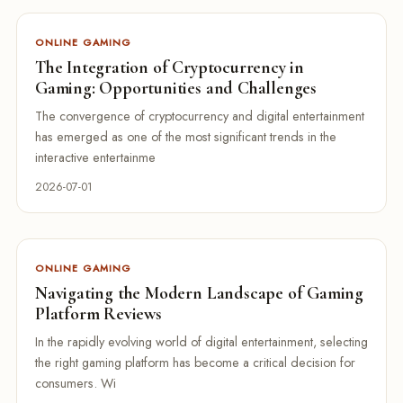
ONLINE GAMING
The Integration of Cryptocurrency in
Gaming: Opportunities and Challenges
The convergence of cryptocurrency and digital entertainment
has emerged as one of the most significant trends in the
interactive entertainme
2026-07-01
ONLINE GAMING
Navigating the Modern Landscape of Gaming
Platform Reviews
In the rapidly evolving world of digital entertainment, selecting
the right gaming platform has become a critical decision for
consumers. Wi