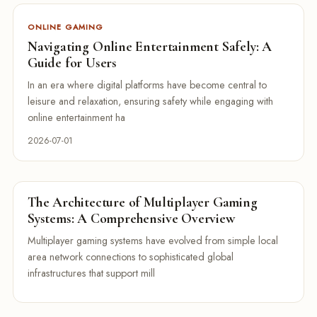
ONLINE GAMING
Navigating Online Entertainment Safely: A
Guide for Users
In an era where digital platforms have become central to
leisure and relaxation, ensuring safety while engaging with
online entertainment ha
2026-07-01
The Architecture of Multiplayer Gaming
Systems: A Comprehensive Overview
Multiplayer gaming systems have evolved from simple local
area network connections to sophisticated global
infrastructures that support mill