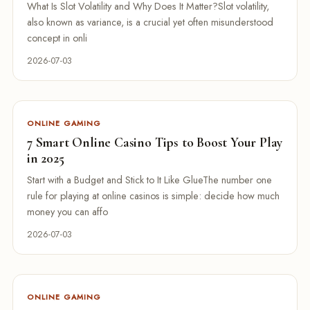
What Is Slot Volatility and Why Does It Matter?Slot volatility,
also known as variance, is a crucial yet often misunderstood
concept in onli
2026-07-03
ONLINE GAMING
7 Smart Online Casino Tips to Boost Your Play
in 2025
Start with a Budget and Stick to It Like GlueThe number one
rule for playing at online casinos is simple: decide how much
money you can affo
2026-07-03
ONLINE GAMING