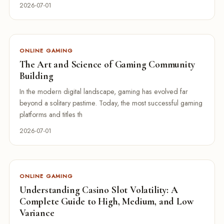
2026-07-01
ONLINE GAMING
The Art and Science of Gaming Community
Building
In the modern digital landscape, gaming has evolved far
beyond a solitary pastime. Today, the most successful gaming
platforms and titles th
2026-07-01
ONLINE GAMING
Understanding Casino Slot Volatility: A
Complete Guide to High, Medium, and Low
Variance