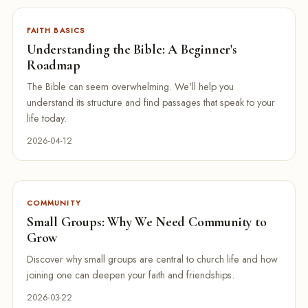
FAITH BASICS
Understanding the Bible: A Beginner's
Roadmap
The Bible can seem overwhelming. We'll help you
understand its structure and find passages that speak to your
life today.
2026-04-12
COMMUNITY
Small Groups: Why We Need Community to
Grow
Discover why small groups are central to church life and how
joining one can deepen your faith and friendships.
2026-03-22