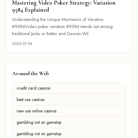
Mastering Video Poker Strategy: Variation
9584 Explained
Understanding the Unique Mechanics of Variation
#9584Video poker variation #9584 stands out among
traditional Jacks or Better and Deuces Wil
2026-07-04
Around the Web
credit card casinos
best usa casinos
new usa online casinos
gambling not on gamstop
gambling not on gamstop