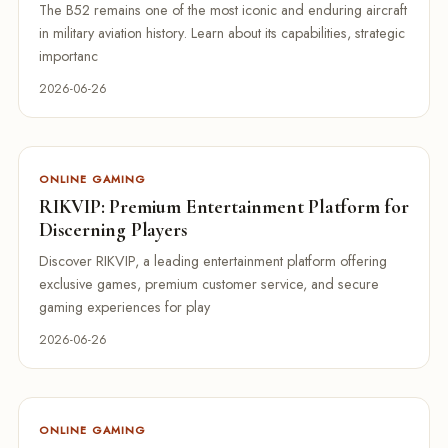
The B52 remains one of the most iconic and enduring aircraft
in military aviation history. Learn about its capabilities, strategic
importanc
2026-06-26
ONLINE GAMING
RIKVIP: Premium Entertainment Platform for
Discerning Players
Discover RIKVIP, a leading entertainment platform offering
exclusive games, premium customer service, and secure
gaming experiences for play
2026-06-26
ONLINE GAMING