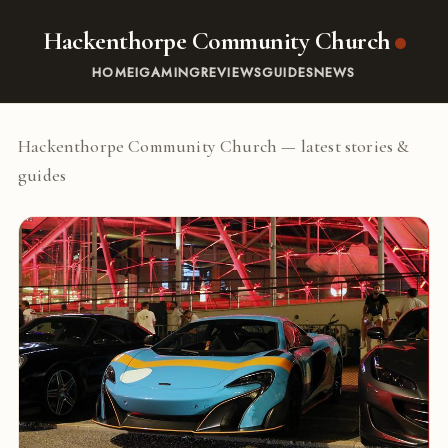
Hackenthorpe Community Church
HOME
IGAMING
REVIEWS
GUIDES
NEWS
Hackenthorpe Community Church — latest stories &
guides