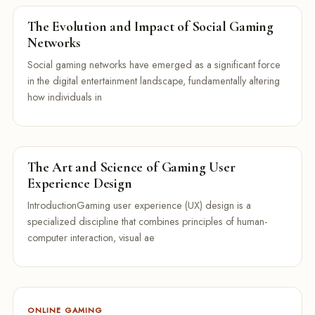
The Evolution and Impact of Social Gaming
Networks
Social gaming networks have emerged as a significant force
in the digital entertainment landscape, fundamentally altering
how individuals in
The Art and Science of Gaming User
Experience Design
IntroductionGaming user experience (UX) design is a
specialized discipline that combines principles of human-
computer interaction, visual ae
ONLINE GAMING