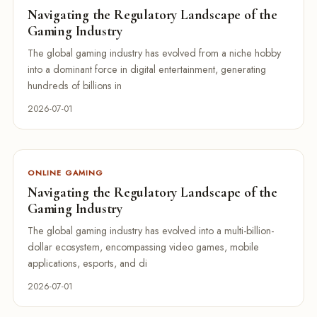
Navigating the Regulatory Landscape of the
Gaming Industry
The global gaming industry has evolved from a niche hobby
into a dominant force in digital entertainment, generating
hundreds of billions in
2026-07-01
ONLINE GAMING
Navigating the Regulatory Landscape of the
Gaming Industry
The global gaming industry has evolved into a multi-billion-
dollar ecosystem, encompassing video games, mobile
applications, esports, and di
2026-07-01