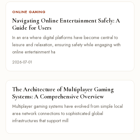
ONLINE GAMING
Navigating Online Entertainment Safely: A
Guide for Users
In an era where digital platforms have become central to
leisure and relaxation, ensuring safety while engaging with
online entertainment ha
2026-07-01
The Architecture of Multiplayer Gaming
Systems: A Comprehensive Overview
Multiplayer gaming systems have evolved from simple local
area network connections to sophisticated global
infrastructures that support mill