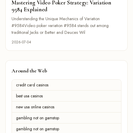
Mastering Video Poker Strategy: Variation
9584 Explained
Understanding the Unique Mechanics of Variation
#9584Video poker variation #9584 stands out among
traditional Jacks or Better and Deuces Wil
2026-07-04
Around the Web
credit card casinos
best usa casinos
new usa online casinos
gambling not on gamstop
gambling not on gamstop