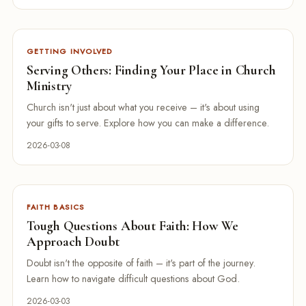
GETTING INVOLVED
Serving Others: Finding Your Place in Church
Ministry
Church isn't just about what you receive – it's about using
your gifts to serve. Explore how you can make a difference.
2026-03-08
FAITH BASICS
Tough Questions About Faith: How We
Approach Doubt
Doubt isn't the opposite of faith – it's part of the journey.
Learn how to navigate difficult questions about God.
2026-03-03