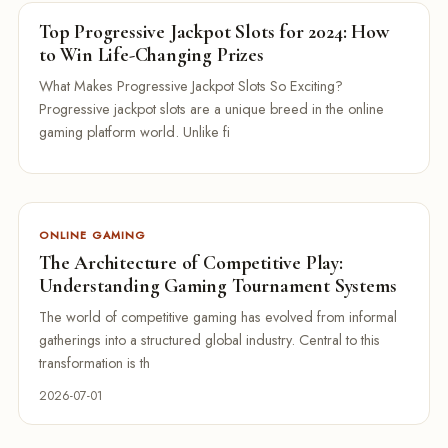
Top Progressive Jackpot Slots for 2024: How
to Win Life-Changing Prizes
What Makes Progressive Jackpot Slots So Exciting?
Progressive jackpot slots are a unique breed in the online
gaming platform world. Unlike fi
ONLINE GAMING
The Architecture of Competitive Play:
Understanding Gaming Tournament Systems
The world of competitive gaming has evolved from informal
gatherings into a structured global industry. Central to this
transformation is th
2026-07-01