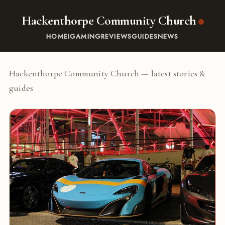
Hackenthorpe Community Church
HOME
IGAMING
REVIEWS
GUIDES
NEWS
Hackenthorpe Community Church — latest stories &
guides