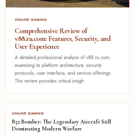
ONLINE GAMING
Comprehensive Review of
v88.ru.com: Features, Security, and
User Experience
A detailed professional analysis of v88.ru.com,
examining its platform architecture, security
protocols, user interface, and service offerings.
This review provides critical insigh
ONLINE GAMING
B52 Bomber: The Legendary Aircraft Still
Dominating Modern Warfare