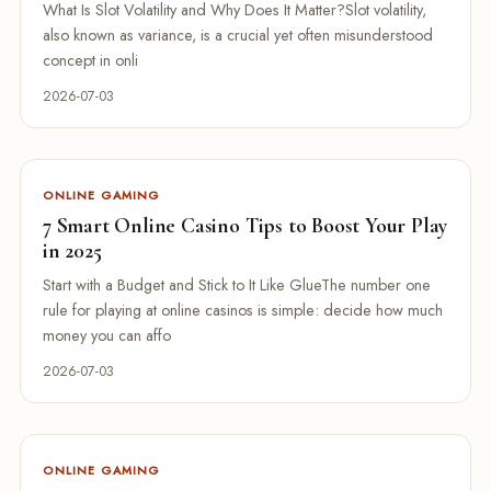
What Is Slot Volatility and Why Does It Matter?Slot volatility,
also known as variance, is a crucial yet often misunderstood
concept in onli
2026-07-03
ONLINE GAMING
7 Smart Online Casino Tips to Boost Your Play
in 2025
Start with a Budget and Stick to It Like GlueThe number one
rule for playing at online casinos is simple: decide how much
money you can affo
2026-07-03
ONLINE GAMING