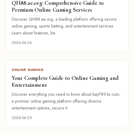
QH88.ae.org: Comprehensive Guide to
Premium Online Gaming Services
Discover QH88.ae.org, a leading platform offering secure
online gaming, sports betting, and entertainment services.
Learn about features, be
2026-06-26
ONLINE GAMING
Your Complete Guide to Online Gaming and
Entertainment
Discover everything you need to know about bay789.br.com,
a premier online gaming platform offering diverse
entertainment options, secure tr
2026-06-25