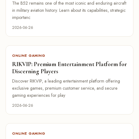
The B52 remains one of the most iconic and enduring aircraft
in military aviation history. Learn about its capabilities, strategic
importanc
2026-06-26
ONLINE GAMING
RIKVIP: Premium Entertainment Platform for
Discerning Players
Discover RIKVIP, a leading entertainment platform offering
exclusive games, premium customer service, and secure
gaming experiences for play
2026-06-26
ONLINE GAMING