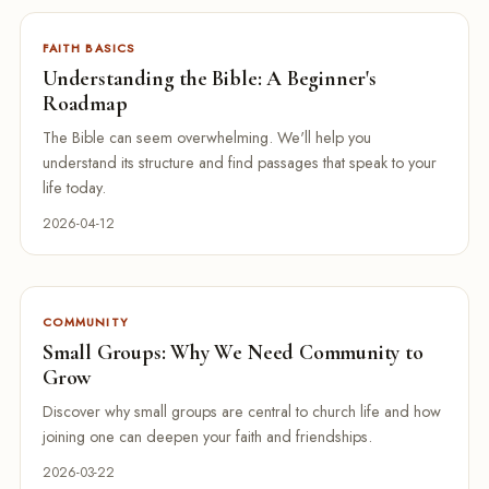
FAITH BASICS
Understanding the Bible: A Beginner's
Roadmap
The Bible can seem overwhelming. We'll help you
understand its structure and find passages that speak to your
life today.
2026-04-12
COMMUNITY
Small Groups: Why We Need Community to
Grow
Discover why small groups are central to church life and how
joining one can deepen your faith and friendships.
2026-03-22