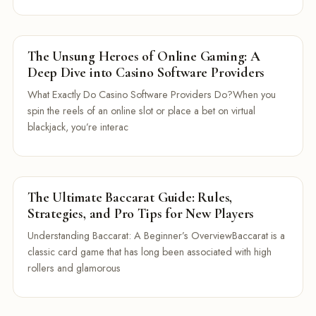
The Unsung Heroes of Online Gaming: A
Deep Dive into Casino Software Providers
What Exactly Do Casino Software Providers Do?When you
spin the reels of an online slot or place a bet on virtual
blackjack, you’re interac
The Ultimate Baccarat Guide: Rules,
Strategies, and Pro Tips for New Players
Understanding Baccarat: A Beginner’s OverviewBaccarat is a
classic card game that has long been associated with high
rollers and glamorous