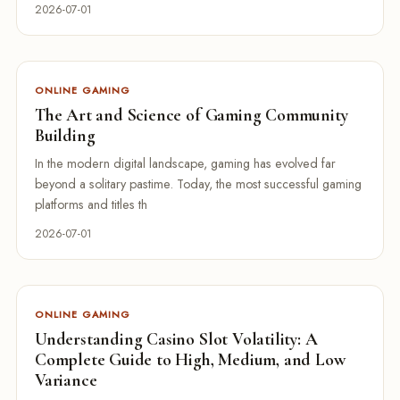
2026-07-01
ONLINE GAMING
The Art and Science of Gaming Community
Building
In the modern digital landscape, gaming has evolved far
beyond a solitary pastime. Today, the most successful gaming
platforms and titles th
2026-07-01
ONLINE GAMING
Understanding Casino Slot Volatility: A
Complete Guide to High, Medium, and Low
Variance