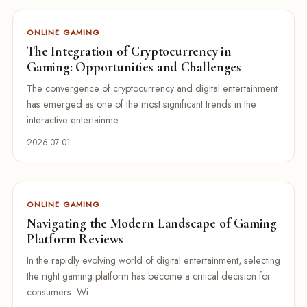
ONLINE GAMING
The Integration of Cryptocurrency in
Gaming: Opportunities and Challenges
The convergence of cryptocurrency and digital entertainment
has emerged as one of the most significant trends in the
interactive entertainme
2026-07-01
ONLINE GAMING
Navigating the Modern Landscape of Gaming
Platform Reviews
In the rapidly evolving world of digital entertainment, selecting
the right gaming platform has become a critical decision for
consumers. Wi