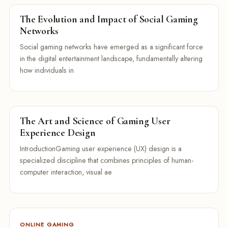
The Evolution and Impact of Social Gaming
Networks
Social gaming networks have emerged as a significant force
in the digital entertainment landscape, fundamentally altering
how individuals in
The Art and Science of Gaming User
Experience Design
IntroductionGaming user experience (UX) design is a
specialized discipline that combines principles of human-
computer interaction, visual ae
ONLINE GAMING