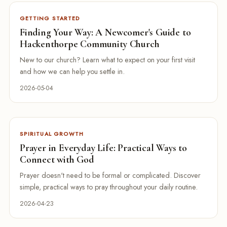
GETTING STARTED
Finding Your Way: A Newcomer's Guide to
Hackenthorpe Community Church
New to our church? Learn what to expect on your first visit
and how we can help you settle in.
2026-05-04
SPIRITUAL GROWTH
Prayer in Everyday Life: Practical Ways to
Connect with God
Prayer doesn't need to be formal or complicated. Discover
simple, practical ways to pray throughout your daily routine.
2026-04-23