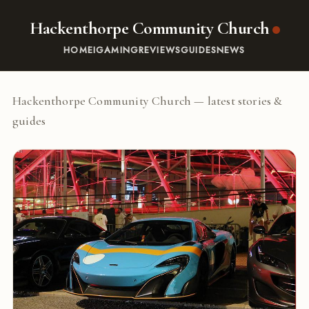
Hackenthorpe Community Church
HOME
IGAMING
REVIEWS
GUIDES
NEWS
Hackenthorpe Community Church — latest stories &
guides