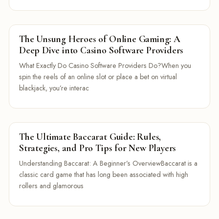
The Unsung Heroes of Online Gaming: A
Deep Dive into Casino Software Providers
What Exactly Do Casino Software Providers Do?When you
spin the reels of an online slot or place a bet on virtual
blackjack, you’re interac
The Ultimate Baccarat Guide: Rules,
Strategies, and Pro Tips for New Players
Understanding Baccarat: A Beginner’s OverviewBaccarat is a
classic card game that has long been associated with high
rollers and glamorous