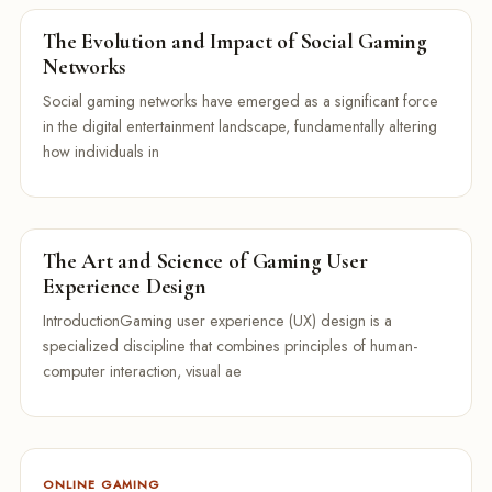
The Evolution and Impact of Social Gaming
Networks
Social gaming networks have emerged as a significant force
in the digital entertainment landscape, fundamentally altering
how individuals in
The Art and Science of Gaming User
Experience Design
IntroductionGaming user experience (UX) design is a
specialized discipline that combines principles of human-
computer interaction, visual ae
ONLINE GAMING