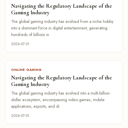
Navigating the Regulatory Landscape of the
Gaming Industry
The global gaming industry has evolved from a niche hobby
into a dominant force in digital entertainment, generating
hundreds of billions in
2026-07-01
ONLINE GAMING
Navigating the Regulatory Landscape of the
Gaming Industry
The global gaming industry has evolved into a multi-billion-
dollar ecosystem, encompassing video games, mobile
applications, esports, and di
2026-07-01