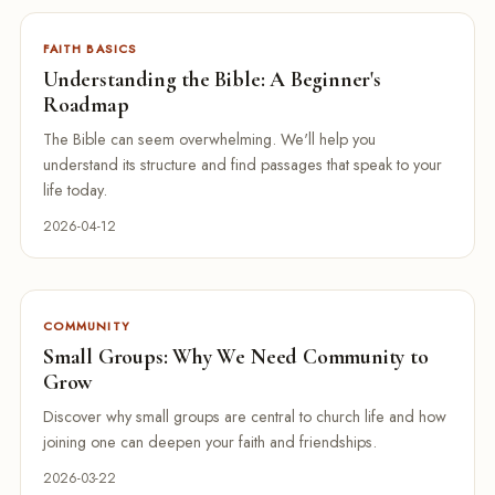
FAITH BASICS
Understanding the Bible: A Beginner's
Roadmap
The Bible can seem overwhelming. We'll help you
understand its structure and find passages that speak to your
life today.
2026-04-12
COMMUNITY
Small Groups: Why We Need Community to
Grow
Discover why small groups are central to church life and how
joining one can deepen your faith and friendships.
2026-03-22