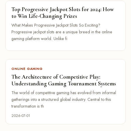
Top Progressive Jackpot Slots for 2024: How
to Win Life-Changing Prizes
What Makes Progressive Jackpot Slots So Exciting?
Progressive jackpot slots are a unique breed in the online
gaming platform world. Unlike fi
ONLINE GAMING
The Architecture of Competitive Play:
Understanding Gaming Tournament Systems
The world of competitive gaming has evolved from informal
gatherings into a structured global industry. Central to this
transformation is th
2026-07-01