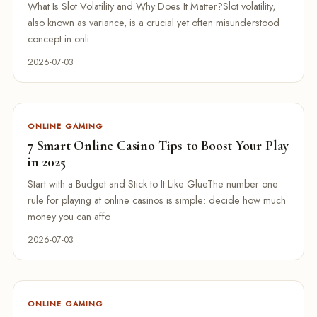
What Is Slot Volatility and Why Does It Matter?Slot volatility,
also known as variance, is a crucial yet often misunderstood
concept in onli
2026-07-03
ONLINE GAMING
7 Smart Online Casino Tips to Boost Your Play
in 2025
Start with a Budget and Stick to It Like GlueThe number one
rule for playing at online casinos is simple: decide how much
money you can affo
2026-07-03
ONLINE GAMING