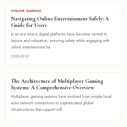
ONLINE GAMING
Navigating Online Entertainment Safely: A
Guide for Users
In an era where digital platforms have become central to
leisure and relaxation, ensuring safety while engaging with
online entertainment ha
2026-07-01
The Architecture of Multiplayer Gaming
Systems: A Comprehensive Overview
Multiplayer gaming systems have evolved from simple local
area network connections to sophisticated global
infrastructures that support mill