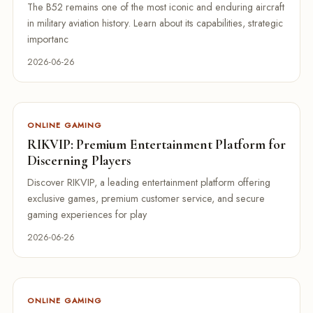
The B52 remains one of the most iconic and enduring aircraft
in military aviation history. Learn about its capabilities, strategic
importanc
2026-06-26
ONLINE GAMING
RIKVIP: Premium Entertainment Platform for
Discerning Players
Discover RIKVIP, a leading entertainment platform offering
exclusive games, premium customer service, and secure
gaming experiences for play
2026-06-26
ONLINE GAMING