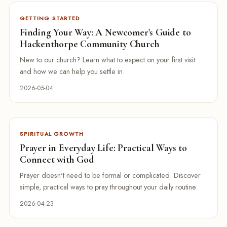
GETTING STARTED
Finding Your Way: A Newcomer's Guide to
Hackenthorpe Community Church
New to our church? Learn what to expect on your first visit
and how we can help you settle in.
2026-05-04
SPIRITUAL GROWTH
Prayer in Everyday Life: Practical Ways to
Connect with God
Prayer doesn't need to be formal or complicated. Discover
simple, practical ways to pray throughout your daily routine.
2026-04-23