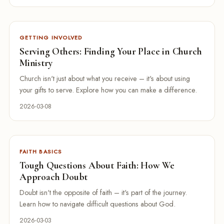
GETTING INVOLVED
Serving Others: Finding Your Place in Church
Ministry
Church isn't just about what you receive – it's about using
your gifts to serve. Explore how you can make a difference.
2026-03-08
FAITH BASICS
Tough Questions About Faith: How We
Approach Doubt
Doubt isn't the opposite of faith – it's part of the journey.
Learn how to navigate difficult questions about God.
2026-03-03