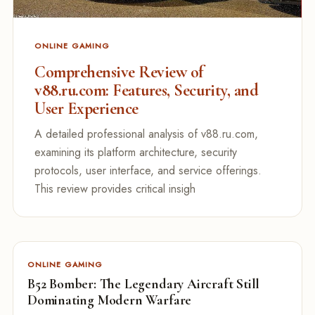
ONLINE GAMING
Comprehensive Review of
v88.ru.com: Features, Security, and
User Experience
A detailed professional analysis of v88.ru.com,
examining its platform architecture, security
protocols, user interface, and service offerings.
This review provides critical insigh
ONLINE GAMING
B52 Bomber: The Legendary Aircraft Still
Dominating Modern Warfare