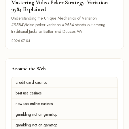
Mastering Video Poker Strategy: Variation
9584 Explained
Understanding the Unique Mechanics of Variation
#9584Video poker variation #9584 stands out among
traditional Jacks or Better and Deuces Wil
2026-07-04
Around the Web
credit card casinos
best usa casinos
new usa online casinos
gambling not on gamstop
gambling not on gamstop