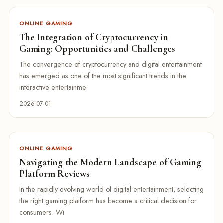
ONLINE GAMING
The Integration of Cryptocurrency in
Gaming: Opportunities and Challenges
The convergence of cryptocurrency and digital entertainment
has emerged as one of the most significant trends in the
interactive entertainme
2026-07-01
ONLINE GAMING
Navigating the Modern Landscape of Gaming
Platform Reviews
In the rapidly evolving world of digital entertainment, selecting
the right gaming platform has become a critical decision for
consumers. Wi