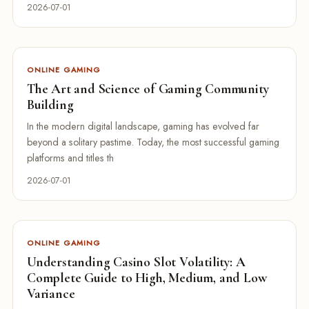
2026-07-01
ONLINE GAMING
The Art and Science of Gaming Community
Building
In the modern digital landscape, gaming has evolved far
beyond a solitary pastime. Today, the most successful gaming
platforms and titles th
2026-07-01
ONLINE GAMING
Understanding Casino Slot Volatility: A
Complete Guide to High, Medium, and Low
Variance