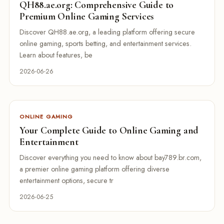
QH88.ae.org: Comprehensive Guide to
Premium Online Gaming Services
Discover QH88.ae.org, a leading platform offering secure
online gaming, sports betting, and entertainment services.
Learn about features, be
2026-06-26
ONLINE GAMING
Your Complete Guide to Online Gaming and
Entertainment
Discover everything you need to know about bay789.br.com,
a premier online gaming platform offering diverse
entertainment options, secure tr
2026-06-25