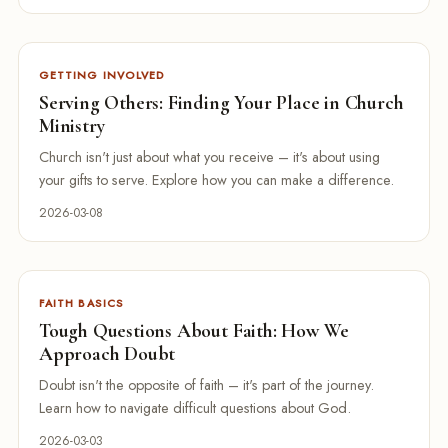
GETTING INVOLVED
Serving Others: Finding Your Place in Church
Ministry
Church isn't just about what you receive – it's about using
your gifts to serve. Explore how you can make a difference.
2026-03-08
FAITH BASICS
Tough Questions About Faith: How We
Approach Doubt
Doubt isn't the opposite of faith – it's part of the journey.
Learn how to navigate difficult questions about God.
2026-03-03