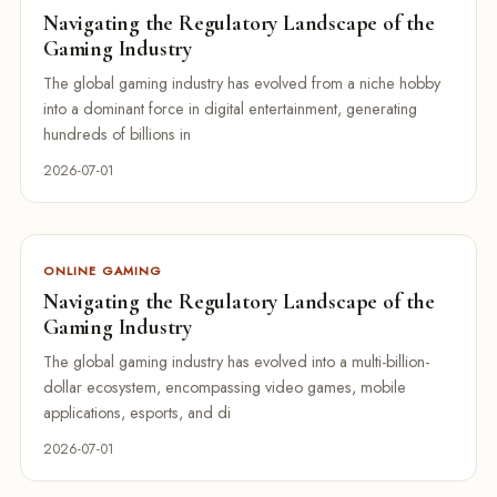
Navigating the Regulatory Landscape of the
Gaming Industry
The global gaming industry has evolved from a niche hobby
into a dominant force in digital entertainment, generating
hundreds of billions in
2026-07-01
ONLINE GAMING
Navigating the Regulatory Landscape of the
Gaming Industry
The global gaming industry has evolved into a multi-billion-
dollar ecosystem, encompassing video games, mobile
applications, esports, and di
2026-07-01