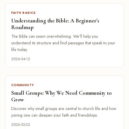
FAITH BASICS
Understanding the Bible: A Beginner's
Roadmap
The Bible can seem overwhelming. We'll help you
understand its structure and find passages that speak to your
life today.
2026-04-12
COMMUNITY
Small Groups: Why We Need Community to
Grow
Discover why small groups are central to church life and how
joining one can deepen your faith and friendships.
2026-03-22