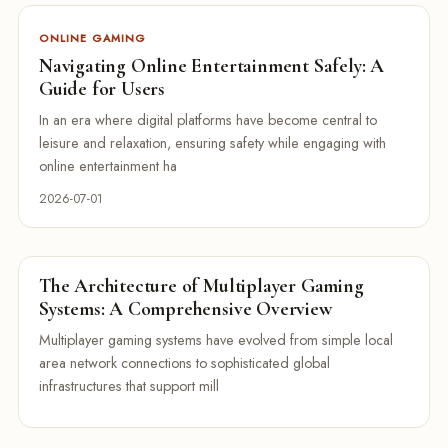
ONLINE GAMING
Navigating Online Entertainment Safely: A
Guide for Users
In an era where digital platforms have become central to
leisure and relaxation, ensuring safety while engaging with
online entertainment ha
2026-07-01
The Architecture of Multiplayer Gaming
Systems: A Comprehensive Overview
Multiplayer gaming systems have evolved from simple local
area network connections to sophisticated global
infrastructures that support mill