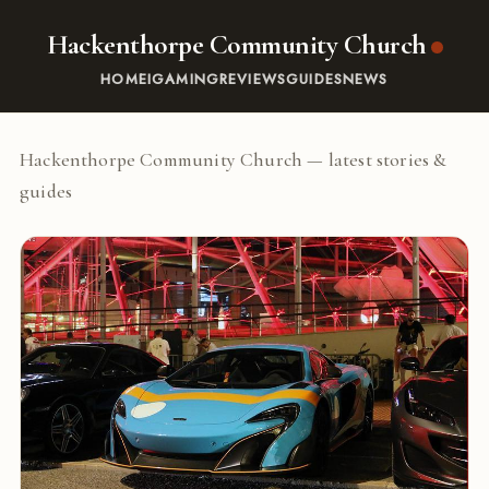
Hackenthorpe Community Church
HOME
IGAMING
REVIEWS
GUIDES
NEWS
Hackenthorpe Community Church — latest stories &
guides