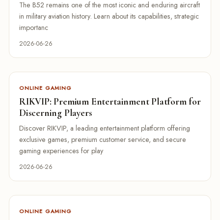
The B52 remains one of the most iconic and enduring aircraft
in military aviation history. Learn about its capabilities, strategic
importanc
2026-06-26
ONLINE GAMING
RIKVIP: Premium Entertainment Platform for
Discerning Players
Discover RIKVIP, a leading entertainment platform offering
exclusive games, premium customer service, and secure
gaming experiences for play
2026-06-26
ONLINE GAMING