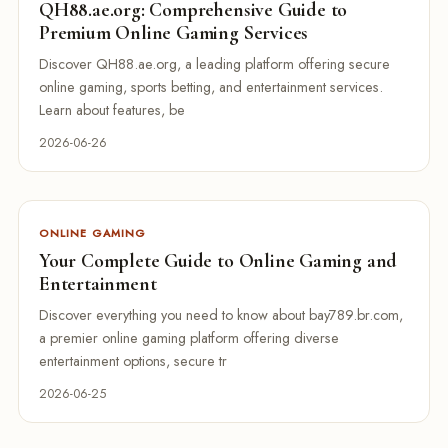
QH88.ae.org: Comprehensive Guide to
Premium Online Gaming Services
Discover QH88.ae.org, a leading platform offering secure
online gaming, sports betting, and entertainment services.
Learn about features, be
2026-06-26
ONLINE GAMING
Your Complete Guide to Online Gaming and
Entertainment
Discover everything you need to know about bay789.br.com,
a premier online gaming platform offering diverse
entertainment options, secure tr
2026-06-25