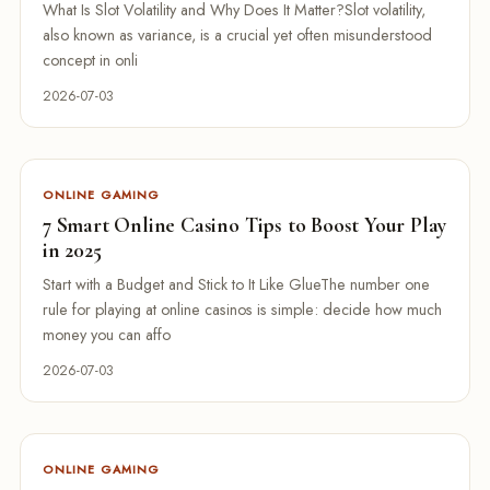
What Is Slot Volatility and Why Does It Matter?Slot volatility,
also known as variance, is a crucial yet often misunderstood
concept in onli
2026-07-03
ONLINE GAMING
7 Smart Online Casino Tips to Boost Your Play
in 2025
Start with a Budget and Stick to It Like GlueThe number one
rule for playing at online casinos is simple: decide how much
money you can affo
2026-07-03
ONLINE GAMING