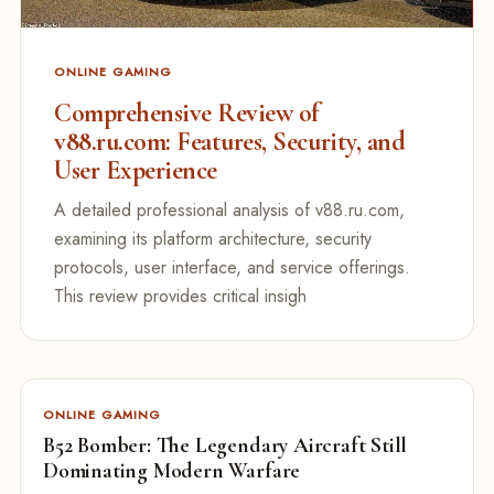
ONLINE GAMING
Comprehensive Review of
v88.ru.com: Features, Security, and
User Experience
A detailed professional analysis of v88.ru.com,
examining its platform architecture, security
protocols, user interface, and service offerings.
This review provides critical insigh
ONLINE GAMING
B52 Bomber: The Legendary Aircraft Still
Dominating Modern Warfare