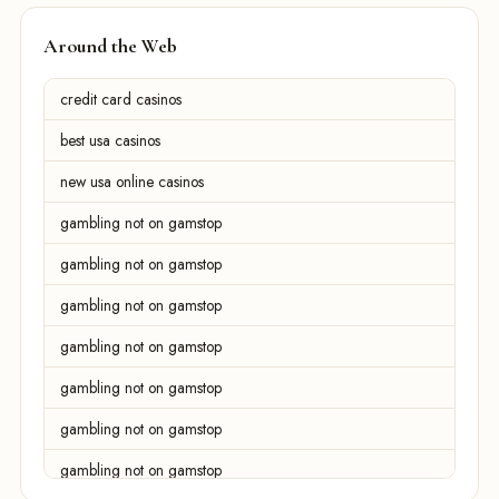
Around the Web
credit card casinos
best usa casinos
new usa online casinos
gambling not on gamstop
gambling not on gamstop
gambling not on gamstop
gambling not on gamstop
gambling not on gamstop
gambling not on gamstop
gambling not on gamstop