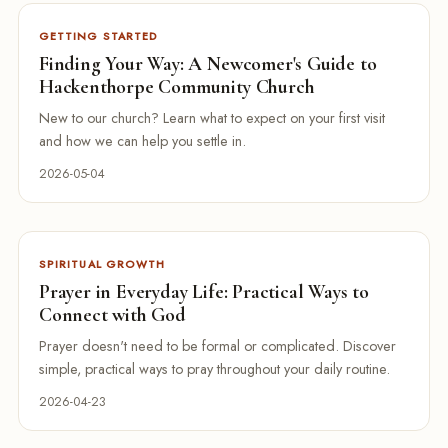
GETTING STARTED
Finding Your Way: A Newcomer's Guide to
Hackenthorpe Community Church
New to our church? Learn what to expect on your first visit
and how we can help you settle in.
2026-05-04
SPIRITUAL GROWTH
Prayer in Everyday Life: Practical Ways to
Connect with God
Prayer doesn't need to be formal or complicated. Discover
simple, practical ways to pray throughout your daily routine.
2026-04-23