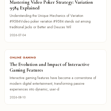
Mastering Video Poker Strategy: Variation
9584 Explained
Understanding the Unique Mechanics of Variation
#9584Video poker variation #9584 stands out among
traditional Jacks or Better and Deuces Wil
2026-07-04
ONLINE GAMING
The Evolution and Impact of Interactive
Gaming Features
Interactive gaming features have become a cornerstone of
modern digital entertainment, transforming passive
experiences into dynamic, user-d
2026-08-10