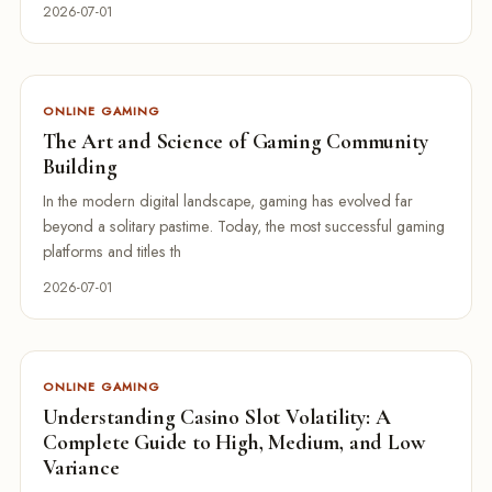
2026-07-01
ONLINE GAMING
The Art and Science of Gaming Community
Building
In the modern digital landscape, gaming has evolved far
beyond a solitary pastime. Today, the most successful gaming
platforms and titles th
2026-07-01
ONLINE GAMING
Understanding Casino Slot Volatility: A
Complete Guide to High, Medium, and Low
Variance