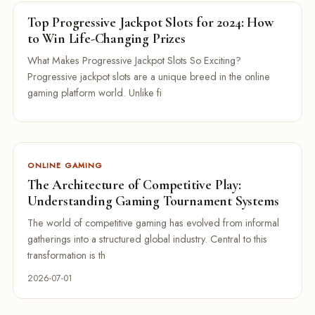
Top Progressive Jackpot Slots for 2024: How
to Win Life-Changing Prizes
What Makes Progressive Jackpot Slots So Exciting?
Progressive jackpot slots are a unique breed in the online
gaming platform world. Unlike fi
ONLINE GAMING
The Architecture of Competitive Play:
Understanding Gaming Tournament Systems
The world of competitive gaming has evolved from informal
gatherings into a structured global industry. Central to this
transformation is th
2026-07-01