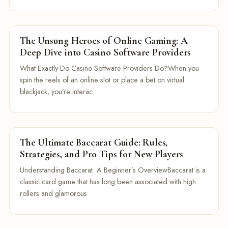
The Unsung Heroes of Online Gaming: A
Deep Dive into Casino Software Providers
What Exactly Do Casino Software Providers Do?When you
spin the reels of an online slot or place a bet on virtual
blackjack, you’re interac
The Ultimate Baccarat Guide: Rules,
Strategies, and Pro Tips for New Players
Understanding Baccarat: A Beginner’s OverviewBaccarat is a
classic card game that has long been associated with high
rollers and glamorous