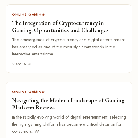
ONLINE GAMING
The Integration of Cryptocurrency in
Gaming: Opportunities and Challenges
The convergence of cryptocurrency and digital entertainment
has emerged as one of the most significant trends in the
interactive entertainme
2026-07-01
ONLINE GAMING
Navigating the Modern Landscape of Gaming
Platform Reviews
In the rapidly evolving world of digital entertainment, selecting
the right gaming platform has become a critical decision for
consumers. Wi