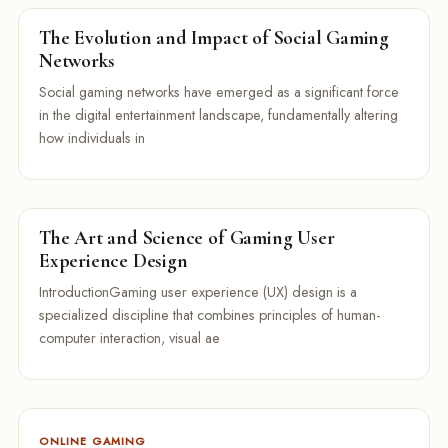
The Evolution and Impact of Social Gaming
Networks
Social gaming networks have emerged as a significant force
in the digital entertainment landscape, fundamentally altering
how individuals in
The Art and Science of Gaming User
Experience Design
IntroductionGaming user experience (UX) design is a
specialized discipline that combines principles of human-
computer interaction, visual ae
ONLINE GAMING