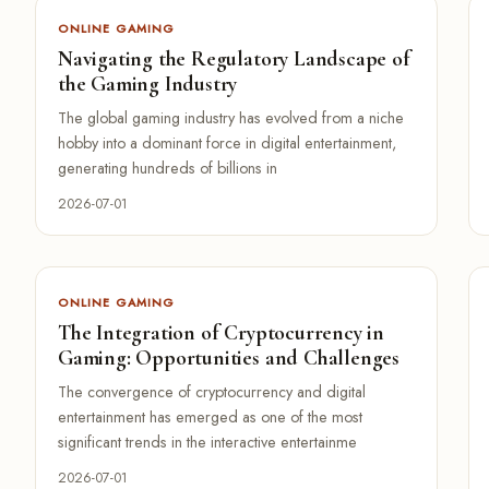
ONLINE GAMING
Navigating the Regulatory Landscape of
the Gaming Industry
The global gaming industry has evolved from a niche
hobby into a dominant force in digital entertainment,
generating hundreds of billions in
2026-07-01
ONLINE GAMING
The Integration of Cryptocurrency in
Gaming: Opportunities and Challenges
The convergence of cryptocurrency and digital
entertainment has emerged as one of the most
significant trends in the interactive entertainme
2026-07-01