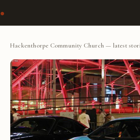
Hackenthorpe Community Church — latest stori