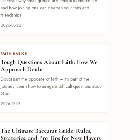
Discover why small groups are central to church life
and how joining one can deepen your faith and
friendships.
2026-03-22
FAITH BASICS
Tough Questions About Faith: How We
Approach Doubt
Doubt isn't the opposite of faith – it's part of the
journey. Learn how to navigate difficult questions about
God.
2026-03-03
The Ultimate Baccarat Guide: Rules,
Strategies, and Pro Tips for New Players