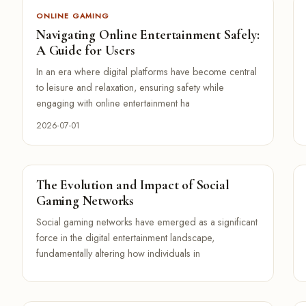
ONLINE GAMING
Navigating Online Entertainment Safely:
A Guide for Users
In an era where digital platforms have become central
to leisure and relaxation, ensuring safety while
engaging with online entertainment ha
2026-07-01
The Evolution and Impact of Social
Gaming Networks
Social gaming networks have emerged as a significant
force in the digital entertainment landscape,
fundamentally altering how individuals in