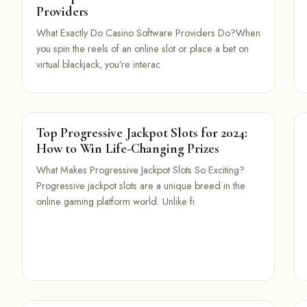
Providers
What Exactly Do Casino Software Providers Do?When
you spin the reels of an online slot or place a bet on
virtual blackjack, you’re interac
Top Progressive Jackpot Slots for 2024:
How to Win Life-Changing Prizes
What Makes Progressive Jackpot Slots So Exciting?
Progressive jackpot slots are a unique breed in the
online gaming platform world. Unlike fi