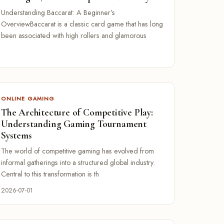
Understanding Baccarat: A Beginner’s
OverviewBaccarat is a classic card game that has long
been associated with high rollers and glamorous
ONLINE GAMING
The Architecture of Competitive Play:
Understanding Gaming Tournament
Systems
The world of competitive gaming has evolved from
informal gatherings into a structured global industry.
Central to this transformation is th
2026-07-01