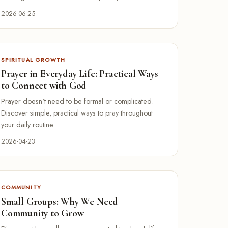
2026-06-25
SPIRITUAL GROWTH
Prayer in Everyday Life: Practical Ways
to Connect with God
Prayer doesn't need to be formal or complicated.
Discover simple, practical ways to pray throughout
your daily routine.
2026-04-23
COMMUNITY
Small Groups: Why We Need
Community to Grow