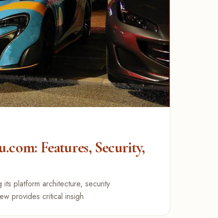
com: Features, Security,
its platform architecture, security
ew provides critical insigh