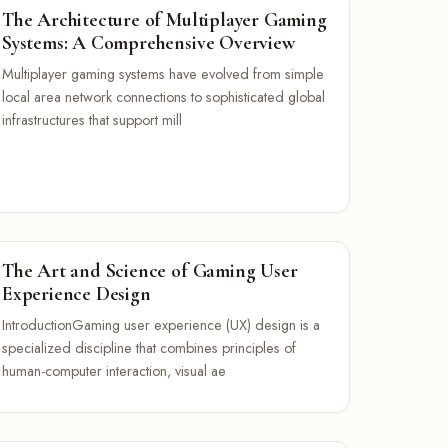
The Architecture of Multiplayer Gaming
Systems: A Comprehensive Overview
Multiplayer gaming systems have evolved from simple
local area network connections to sophisticated global
infrastructures that support mill
The Art and Science of Gaming User
Experience Design
IntroductionGaming user experience (UX) design is a
specialized discipline that combines principles of
human-computer interaction, visual ae