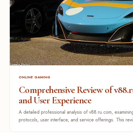
ONLINE GAMING
Comprehensive Review of v88.ru.
and User Experience
A detailed professional analysis of v88.ru.com, examining 
protocols, user interface, and service offerings. This revi