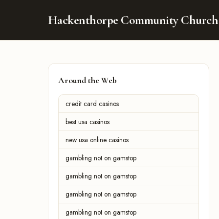
Hackenthorpe Community Church
Around the Web
credit card casinos
best usa casinos
new usa online casinos
gambling not on gamstop
gambling not on gamstop
gambling not on gamstop
gambling not on gamstop