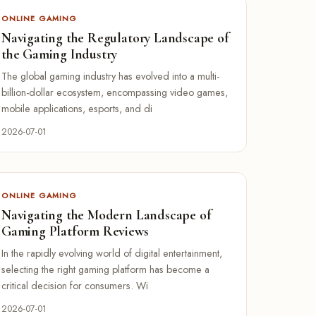
ONLINE GAMING
Navigating the Regulatory Landscape of
the Gaming Industry
The global gaming industry has evolved into a multi-
billion-dollar ecosystem, encompassing video games,
mobile applications, esports, and di
2026-07-01
ONLINE GAMING
Navigating the Modern Landscape of
Gaming Platform Reviews
In the rapidly evolving world of digital entertainment,
selecting the right gaming platform has become a
critical decision for consumers. Wi
2026-07-01