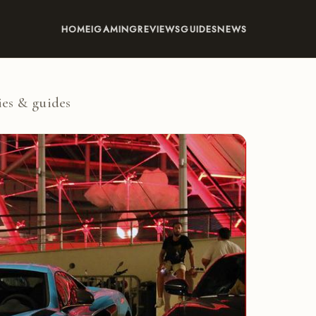
HOME
IGAMING
REVIEWS
GUIDES
NEWS
es & guides