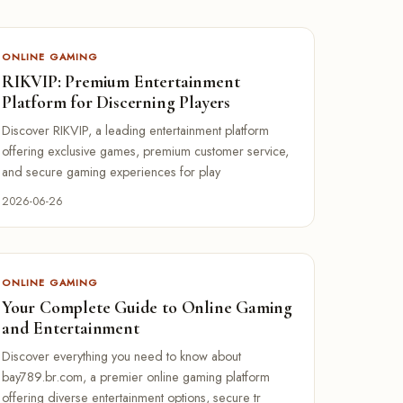
ONLINE GAMING
RIKVIP: Premium Entertainment
Platform for Discerning Players
Discover RIKVIP, a leading entertainment platform
offering exclusive games, premium customer service,
and secure gaming experiences for play
2026-06-26
ONLINE GAMING
Your Complete Guide to Online Gaming
and Entertainment
Discover everything you need to know about
bay789.br.com, a premier online gaming platform
offering diverse entertainment options, secure tr