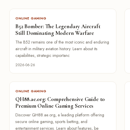
ONLINE GAMING
B52 Bomber: The Legendary Aircraft
Still Dominating Modern Warfare
The B52 remains one of the most iconic and enduring
aircraft in military aviation history. Learn about its
capabilities, strategic importanc
2026-06-26
ONLINE GAMING
QH88.ae.org: Comprehensive Guide to
Premium Online Gaming Services
Discover QH88.ae.org, a leading platform offering
secure online gaming, sports betting, and
entertainment services. Learn about features, be