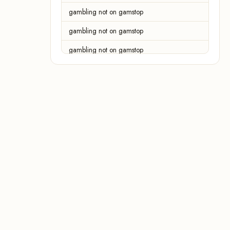
gambling not on gamstop
gambling not on gamstop
gambling not on gamstop
gambling not on gamstop
gambling not on gamstop
gambling not on gamstop
gambling not on gamstop
gambling not on gamstop
gambling not on gamstop
gambling not on gamstop
gambling not on gamstop
gambling not on gamstop