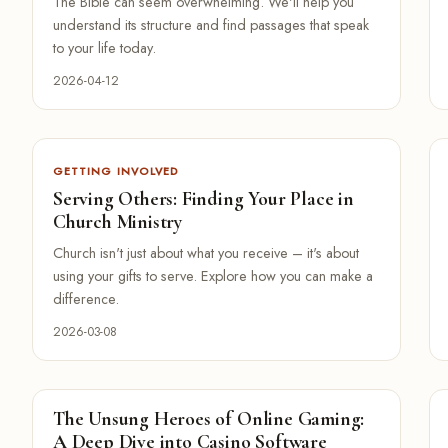
The Bible can seem overwhelming. We'll help you
understand its structure and find passages that speak
to your life today.
2026-04-12
GETTING INVOLVED
Serving Others: Finding Your Place in
Church Ministry
Church isn't just about what you receive – it's about
using your gifts to serve. Explore how you can make a
difference.
2026-03-08
The Unsung Heroes of Online Gaming:
A Deep Dive into Casino Software