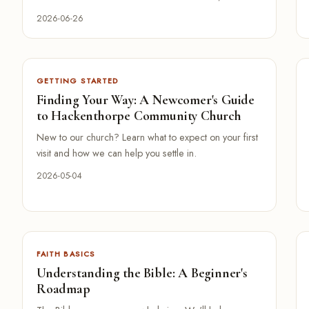
2026-06-26
GETTING STARTED
Finding Your Way: A Newcomer's Guide
to Hackenthorpe Community Church
New to our church? Learn what to expect on your first
visit and how we can help you settle in.
2026-05-04
FAITH BASICS
Understanding the Bible: A Beginner's
Roadmap