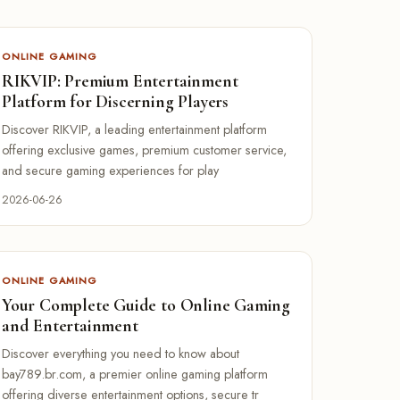
ONLINE GAMING
RIKVIP: Premium Entertainment
Platform for Discerning Players
Discover RIKVIP, a leading entertainment platform
offering exclusive games, premium customer service,
and secure gaming experiences for play
2026-06-26
ONLINE GAMING
Your Complete Guide to Online Gaming
and Entertainment
Discover everything you need to know about
bay789.br.com, a premier online gaming platform
offering diverse entertainment options, secure tr