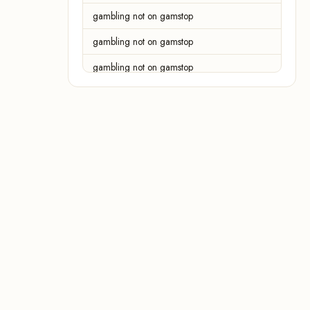
gambling not on gamstop
gambling not on gamstop
gambling not on gamstop
gambling not on gamstop
gambling not on gamstop
gambling not on gamstop
gambling not on gamstop
gambling not on gamstop
gambling not on gamstop
gambling not on gamstop
gambling not on gamstop
gambling not on gamstop