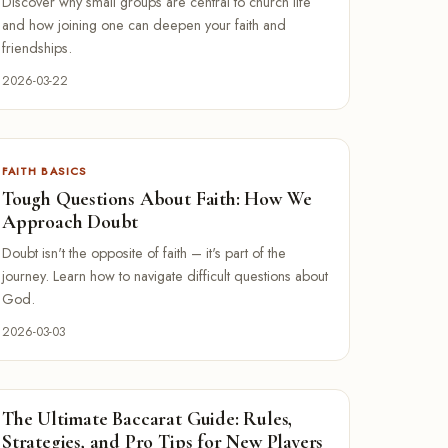
Discover why small groups are central to church life
and how joining one can deepen your faith and
friendships.
2026-03-22
FAITH BASICS
Tough Questions About Faith: How We
Approach Doubt
Doubt isn't the opposite of faith – it's part of the
journey. Learn how to navigate difficult questions about
God.
2026-03-03
The Ultimate Baccarat Guide: Rules,
Strategies, and Pro Tips for New Players