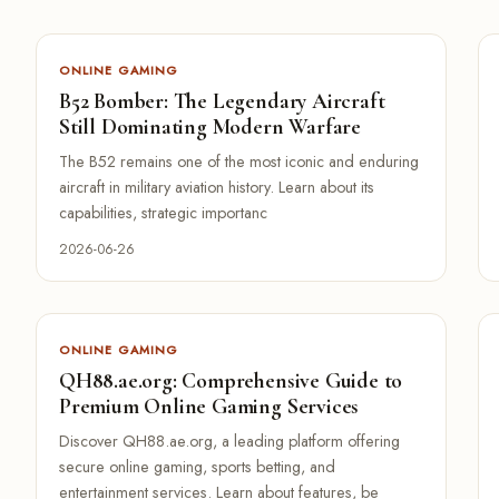
ONLINE GAMING
B52 Bomber: The Legendary Aircraft
Still Dominating Modern Warfare
The B52 remains one of the most iconic and enduring
aircraft in military aviation history. Learn about its
capabilities, strategic importanc
2026-06-26
ONLINE GAMING
QH88.ae.org: Comprehensive Guide to
Premium Online Gaming Services
Discover QH88.ae.org, a leading platform offering
secure online gaming, sports betting, and
entertainment services. Learn about features, be