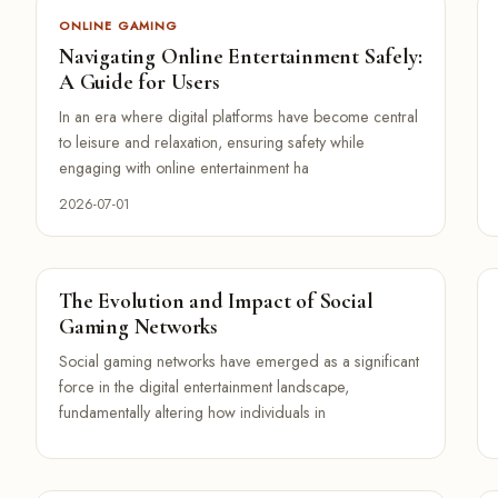
ONLINE GAMING
Navigating Online Entertainment Safely:
A Guide for Users
In an era where digital platforms have become central
to leisure and relaxation, ensuring safety while
engaging with online entertainment ha
2026-07-01
The Evolution and Impact of Social
Gaming Networks
Social gaming networks have emerged as a significant
force in the digital entertainment landscape,
fundamentally altering how individuals in