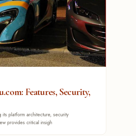
com: Features, Security,
its platform architecture, security
ew provides critical insigh