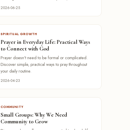
2026-06-25
SPIRITUAL GROWTH
Prayer in Everyday Life: Practical Ways
to Connect with God
Prayer doesn't need to be formal or complicated.
Discover simple, practical ways to pray throughout
your daily routine.
2026-04-23
COMMUNITY
Small Groups: Why We Need
Community to Grow