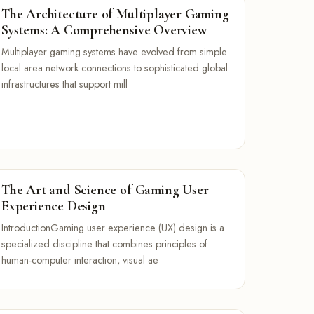
The Architecture of Multiplayer Gaming
Systems: A Comprehensive Overview
Multiplayer gaming systems have evolved from simple
local area network connections to sophisticated global
infrastructures that support mill
The Art and Science of Gaming User
Experience Design
IntroductionGaming user experience (UX) design is a
specialized discipline that combines principles of
human-computer interaction, visual ae