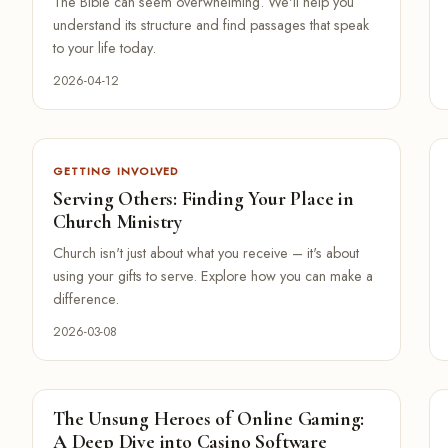
The Bible can seem overwhelming. We'll help you
understand its structure and find passages that speak
to your life today.
2026-04-12
GETTING INVOLVED
Serving Others: Finding Your Place in
Church Ministry
Church isn't just about what you receive – it's about
using your gifts to serve. Explore how you can make a
difference.
2026-03-08
The Unsung Heroes of Online Gaming:
A Deep Dive into Casino Software