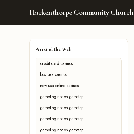
Hackenthorpe Community Church
Around the Web
credit card casinos
best usa casinos
new usa online casinos
gambling not on gamstop
gambling not on gamstop
gambling not on gamstop
gambling not on gamstop