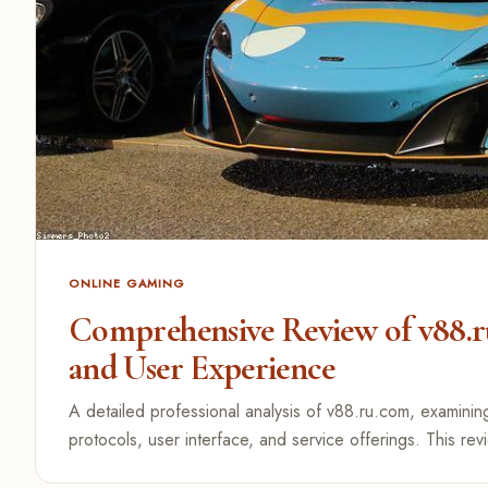
ONLINE GAMING
Comprehensive Review of v88.ru.
and User Experience
A detailed professional analysis of v88.ru.com, examining 
protocols, user interface, and service offerings. This revi