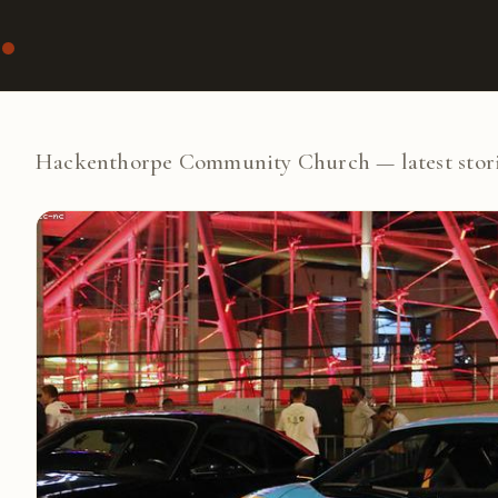
Hackenthorpe Community Church — latest stori