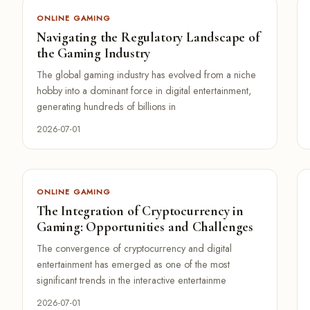
ONLINE GAMING
Navigating the Regulatory Landscape of
the Gaming Industry
The global gaming industry has evolved from a niche
hobby into a dominant force in digital entertainment,
generating hundreds of billions in
2026-07-01
ONLINE GAMING
The Integration of Cryptocurrency in
Gaming: Opportunities and Challenges
The convergence of cryptocurrency and digital
entertainment has emerged as one of the most
significant trends in the interactive entertainme
2026-07-01