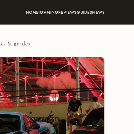
HOME
IGAMING
REVIEWS
GUIDES
NEWS
es & guides