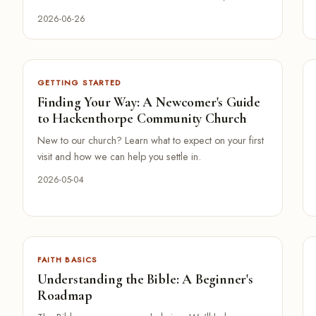
2026-06-26
GETTING STARTED
Finding Your Way: A Newcomer's Guide
to Hackenthorpe Community Church
New to our church? Learn what to expect on your first
visit and how we can help you settle in.
2026-05-04
FAITH BASICS
Understanding the Bible: A Beginner's
Roadmap