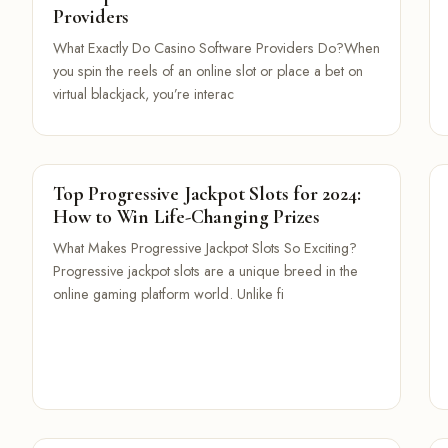
Providers
What Exactly Do Casino Software Providers Do?When
you spin the reels of an online slot or place a bet on
virtual blackjack, you’re interac
Top Progressive Jackpot Slots for 2024:
How to Win Life-Changing Prizes
What Makes Progressive Jackpot Slots So Exciting?
Progressive jackpot slots are a unique breed in the
online gaming platform world. Unlike fi