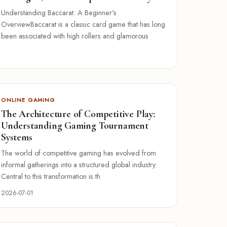
Understanding Baccarat: A Beginner’s
OverviewBaccarat is a classic card game that has long
been associated with high rollers and glamorous
ONLINE GAMING
The Architecture of Competitive Play:
Understanding Gaming Tournament
Systems
The world of competitive gaming has evolved from
informal gatherings into a structured global industry.
Central to this transformation is th
2026-07-01