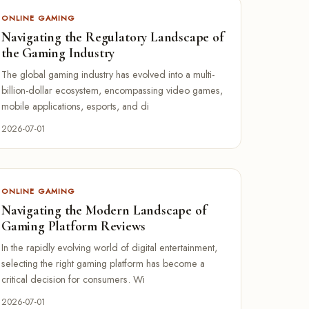
ONLINE GAMING
Navigating the Regulatory Landscape of
the Gaming Industry
The global gaming industry has evolved into a multi-
billion-dollar ecosystem, encompassing video games,
mobile applications, esports, and di
2026-07-01
ONLINE GAMING
Navigating the Modern Landscape of
Gaming Platform Reviews
In the rapidly evolving world of digital entertainment,
selecting the right gaming platform has become a
critical decision for consumers. Wi
2026-07-01