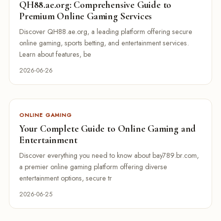
QH88.ae.org: Comprehensive Guide to
Premium Online Gaming Services
Discover QH88.ae.org, a leading platform offering secure
online gaming, sports betting, and entertainment services.
Learn about features, be
2026-06-26
ONLINE GAMING
Your Complete Guide to Online Gaming and
Entertainment
Discover everything you need to know about bay789.br.com,
a premier online gaming platform offering diverse
entertainment options, secure tr
2026-06-25