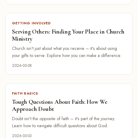
GETTING INVOLVED
Serving Others: Finding Your Place in Church
Ministry
Church isn't just about what you receive – it's about using
your gifts to serve. Explore how you can make a difference.
2026-03-08
FAITH BASICS
Tough Questions About Faith: How We
Approach Doubt
Doubt isn't the opposite of faith – it's part of the journey.
Learn how to navigate difficult questions about God.
2026-03-03