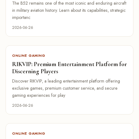
The B52 remains one of the most iconic and enduring aircraft
in military aviation history. Learn about its capabilities, strategic
importanc
2026-06-26
ONLINE GAMING
RIKVIP: Premium Entertainment Platform for
Discerning Players
Discover RIKVIP, a leading entertainment platform offering
exclusive games, premium customer service, and secure
gaming experiences for play
2026-06-26
ONLINE GAMING