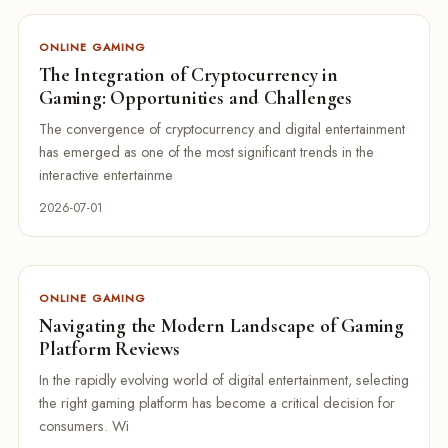
ONLINE GAMING
The Integration of Cryptocurrency in
Gaming: Opportunities and Challenges
The convergence of cryptocurrency and digital entertainment
has emerged as one of the most significant trends in the
interactive entertainme
2026-07-01
ONLINE GAMING
Navigating the Modern Landscape of Gaming
Platform Reviews
In the rapidly evolving world of digital entertainment, selecting
the right gaming platform has become a critical decision for
consumers. Wi