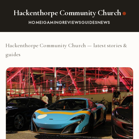
Hackenthorpe Community Church
HOME
IGAMING
REVIEWS
GUIDES
NEWS
Hackenthorpe Community Church — latest stories &
guides