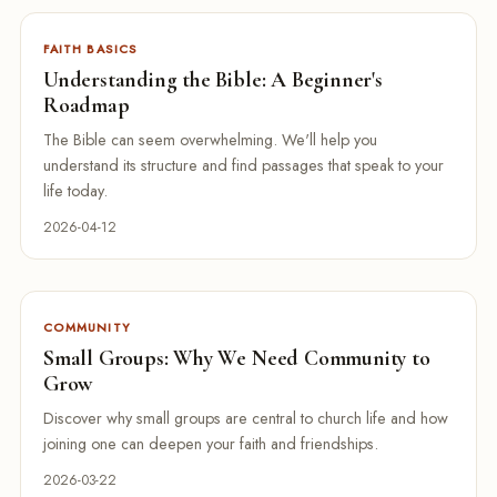
FAITH BASICS
Understanding the Bible: A Beginner's
Roadmap
The Bible can seem overwhelming. We'll help you
understand its structure and find passages that speak to your
life today.
2026-04-12
COMMUNITY
Small Groups: Why We Need Community to
Grow
Discover why small groups are central to church life and how
joining one can deepen your faith and friendships.
2026-03-22