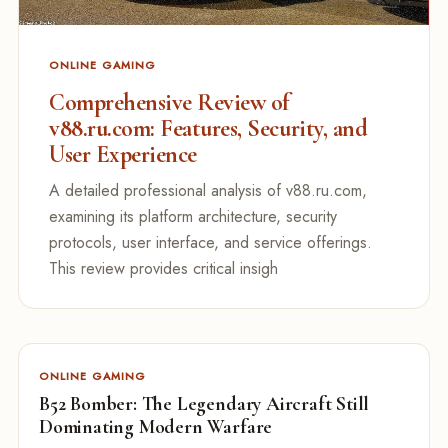
ONLINE GAMING
Comprehensive Review of
v88.ru.com: Features, Security, and
User Experience
A detailed professional analysis of v88.ru.com,
examining its platform architecture, security
protocols, user interface, and service offerings.
This review provides critical insigh
ONLINE GAMING
B52 Bomber: The Legendary Aircraft Still
Dominating Modern Warfare