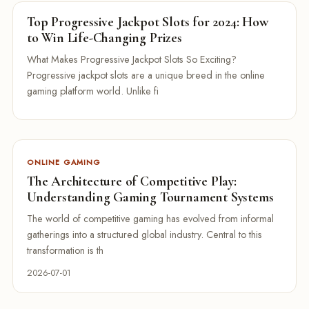
Top Progressive Jackpot Slots for 2024: How
to Win Life-Changing Prizes
What Makes Progressive Jackpot Slots So Exciting?
Progressive jackpot slots are a unique breed in the online
gaming platform world. Unlike fi
ONLINE GAMING
The Architecture of Competitive Play:
Understanding Gaming Tournament Systems
The world of competitive gaming has evolved from informal
gatherings into a structured global industry. Central to this
transformation is th
2026-07-01