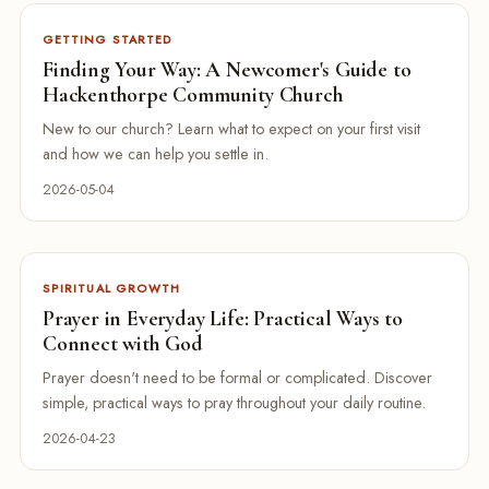
GETTING STARTED
Finding Your Way: A Newcomer's Guide to
Hackenthorpe Community Church
New to our church? Learn what to expect on your first visit
and how we can help you settle in.
2026-05-04
SPIRITUAL GROWTH
Prayer in Everyday Life: Practical Ways to
Connect with God
Prayer doesn't need to be formal or complicated. Discover
simple, practical ways to pray throughout your daily routine.
2026-04-23