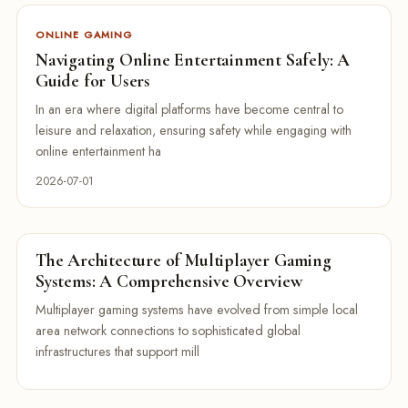
ONLINE GAMING
Navigating Online Entertainment Safely: A
Guide for Users
In an era where digital platforms have become central to
leisure and relaxation, ensuring safety while engaging with
online entertainment ha
2026-07-01
The Architecture of Multiplayer Gaming
Systems: A Comprehensive Overview
Multiplayer gaming systems have evolved from simple local
area network connections to sophisticated global
infrastructures that support mill