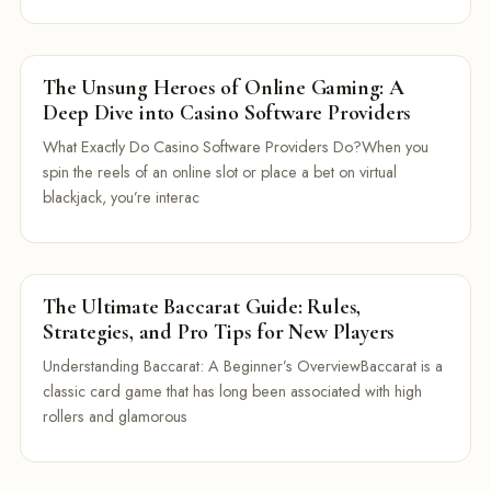
The Unsung Heroes of Online Gaming: A
Deep Dive into Casino Software Providers
What Exactly Do Casino Software Providers Do?When you
spin the reels of an online slot or place a bet on virtual
blackjack, you’re interac
The Ultimate Baccarat Guide: Rules,
Strategies, and Pro Tips for New Players
Understanding Baccarat: A Beginner’s OverviewBaccarat is a
classic card game that has long been associated with high
rollers and glamorous