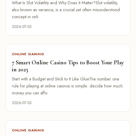
What Is Slot Volatility and Why Does It Matter?Slot volatility,
also known as variance, is a crucial yet often misunderstood
concept in onli
2026-07-03
ONLINE GAMING
7 Smart Online Casino Tips to Boost Your Play
in 2025
Start with a Budget and Stick to It Like GlueThe number one
rule for playing at online casinos is simple: decide how much
money you can affo
2026-07-03
ONLINE GAMING