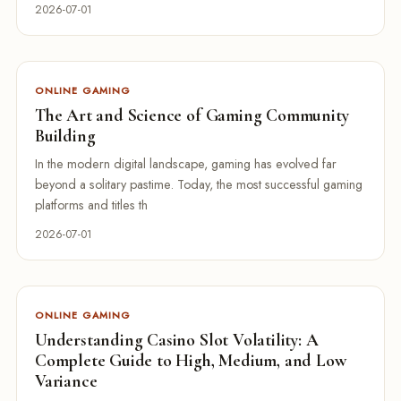
2026-07-01
ONLINE GAMING
The Art and Science of Gaming Community
Building
In the modern digital landscape, gaming has evolved far
beyond a solitary pastime. Today, the most successful gaming
platforms and titles th
2026-07-01
ONLINE GAMING
Understanding Casino Slot Volatility: A
Complete Guide to High, Medium, and Low
Variance