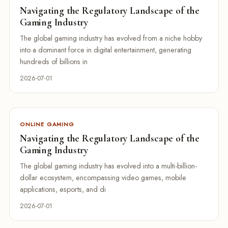
Navigating the Regulatory Landscape of the
Gaming Industry
The global gaming industry has evolved from a niche hobby
into a dominant force in digital entertainment, generating
hundreds of billions in
2026-07-01
ONLINE GAMING
Navigating the Regulatory Landscape of the
Gaming Industry
The global gaming industry has evolved into a multi-billion-
dollar ecosystem, encompassing video games, mobile
applications, esports, and di
2026-07-01