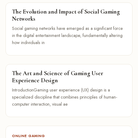
The Evolution and Impact of Social Gaming
Networks
Social gaming networks have emerged as a significant force
in the digital entertainment landscape, fundamentally altering
how individuals in
The Art and Science of Gaming User
Experience Design
IntroductionGaming user experience (UX) design is a
specialized discipline that combines principles of human-
computer interaction, visual ae
ONLINE GAMING