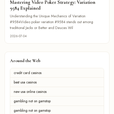
Mastering Video Poker Strategy: Variation
9584 Explained
Understanding the Unique Mechanics of Variation
#9584Video poker variation #9584 stands out among
traditional Jacks or Better and Deuces Wil
2026-07-04
Around the Web
credit card casinos
best usa casinos
new usa online casinos
gambling not on gamstop
gambling not on gamstop